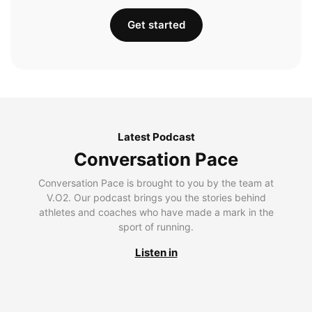
Get started
Latest Podcast
Conversation Pace
Conversation Pace is brought to you by the team at
V.O2. Our podcast brings you the stories behind
athletes and coaches who have made a mark in the
sport of running.
Listen in