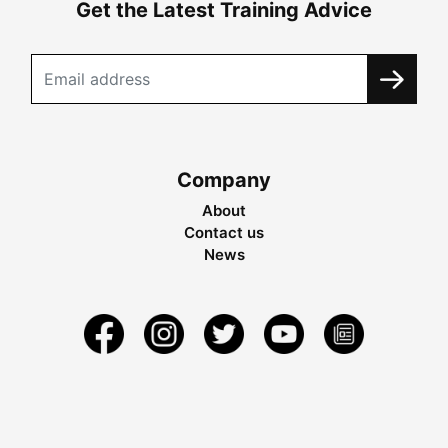
Get the Latest Training Advice
Company
About
Contact us
News