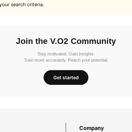
your search criteria.
Join the V.O2 Community
Stay motivated. Gain insights.
Train more accurately. Reach your potential.
Get started
Company