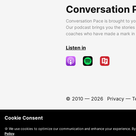
Conversation 
Conversation Pace is brought to yo
Our podcast brings you the stories
coaches who have made a mark in t
Listen in
© 2010 —
2026
Privacy
—
T
Cookie Consent
🍪 We use cookies to optimize our communication and enhance your experience. By
Policy
.