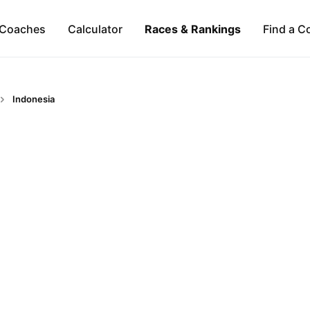
Coaches
Calculator
Races & Rankings
Find a C
Indonesia