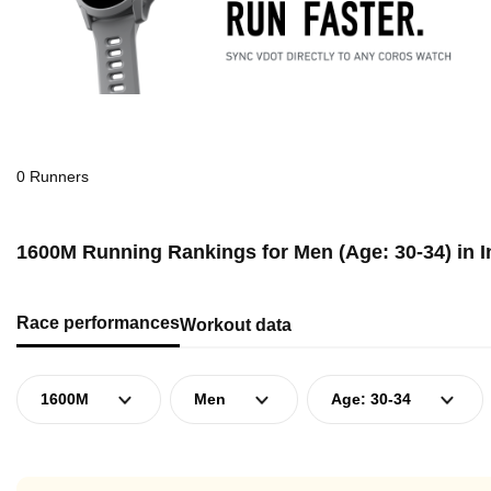
0 Runners
1600M Running Rankings for Men (Age: 30-34) in 
Race performances
Workout data
1600M
Men
Age: 30-34