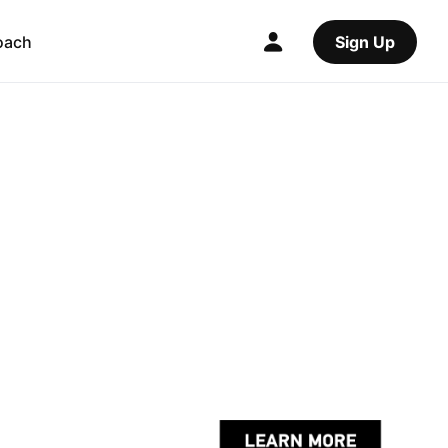
oach
Sign Up