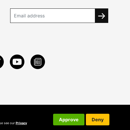
Approve
Deny
ase see our
Privacy