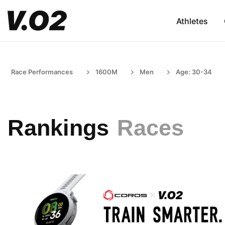
Athletes
Race Performances
1600M
Men
Age: 30-34
Rankings
Races