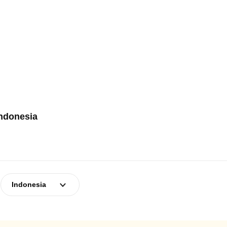
Indonesia
Indonesia