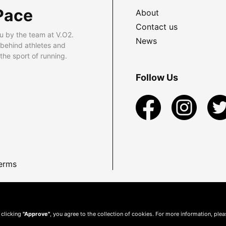
Pace
About
Contact us
u by the team at V.O2.
News
 behind athletes and
he sport of running.
Follow Us
erms
 clicking
"Approve"
, you agree to the collection of cookies. For more information, ple