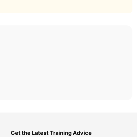
Get the Latest Training Advice