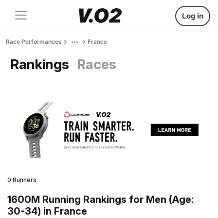
Log in
Race Performances
France
Rankings
Races
0 Runners
1600M Running Rankings for Men (Age:
30-34) in France