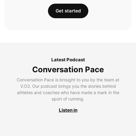
Get started
Latest Podcast
Conversation Pace
Conversation Pace is brought to you by the team at
V.O2. Our podcast brings you the stories behind
athletes and coaches who have made a mark in the
sport of running.
Listen in