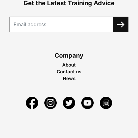
Get the Latest Training Advice
Company
About
Contact us
News