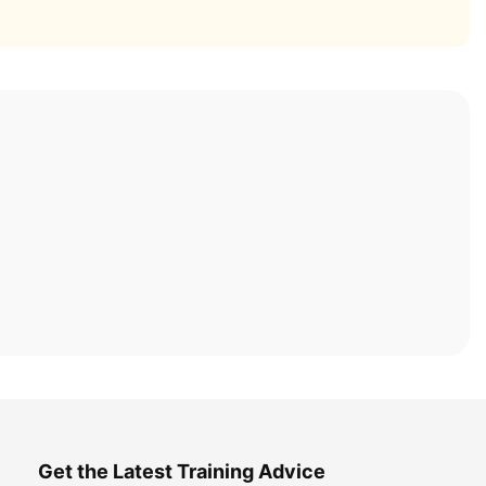
Get the Latest Training Advice