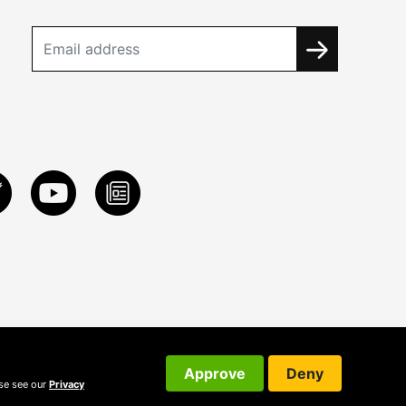
Approve
Deny
ase see our
Privacy