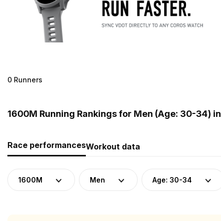
0 Runners
1600M Running Rankings for Men (Age: 30-34) in
Race performances
Workout data
1600M
Men
Age: 30-34