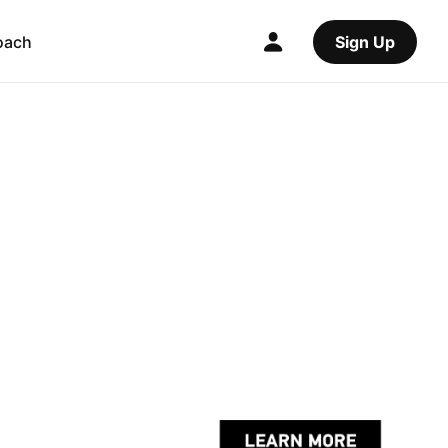
oach
Sign Up