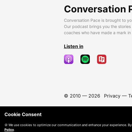
Conversation 
Conversation Pace is brought to yo
Our podcast brings you the stories
coaches who have made a mark in t
Listen in
© 2010 —
2026
Privacy
—
T
Cookie Consent
🍪 We use cookies to optimize our communication and enhance your experience. By
Policy
.