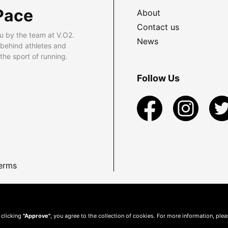
Pace
About
Contact us
u by the team at V.O2.
News
 behind athletes and
he sport of running.
Follow Us
erms
 clicking
"Approve"
, you agree to the collection of cookies. For more information, ple