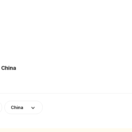
 China
China