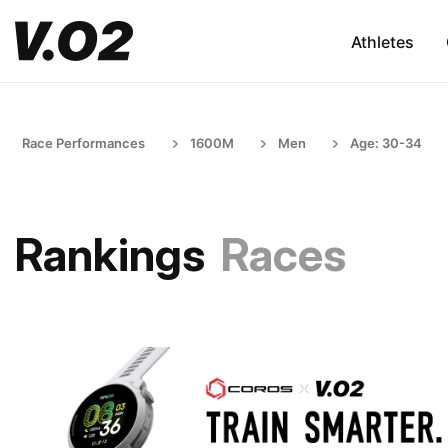
Athletes
Race Performances
1600M
Men
Age: 30-34
Rankings
Races