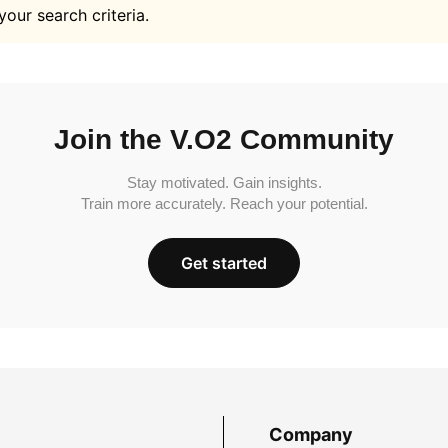
your search criteria.
Join the V.O2 Community
Stay motivated. Gain insights.
Train more accurately. Reach your potential.
Get started
Company