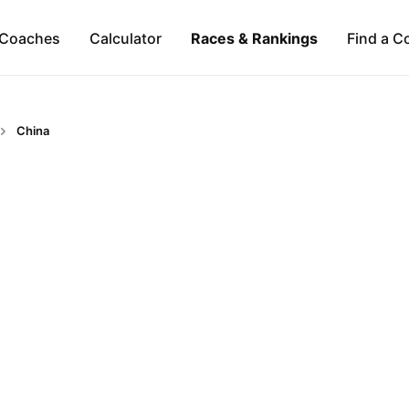
Coaches
Calculator
Races & Rankings
Find a C
China