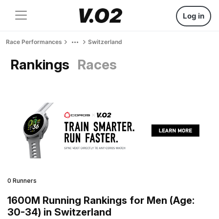
Log in
Race Performances
Switzerland
Rankings
Races
0 Runners
1600M Running Rankings for Men (Age:
30-34) in Switzerland