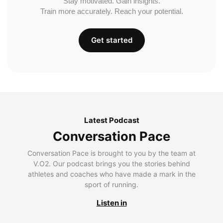
Stay motivated. Gain insights.
Train more accurately. Reach your potential.
Get started
Latest Podcast
Conversation Pace
Conversation Pace is brought to you by the team at
V.O2. Our podcast brings you the stories behind
athletes and coaches who have made a mark in the
sport of running.
Listen in