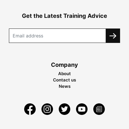
Get the Latest Training Advice
Company
About
Contact us
News