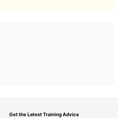
Get the Latest Training Advice