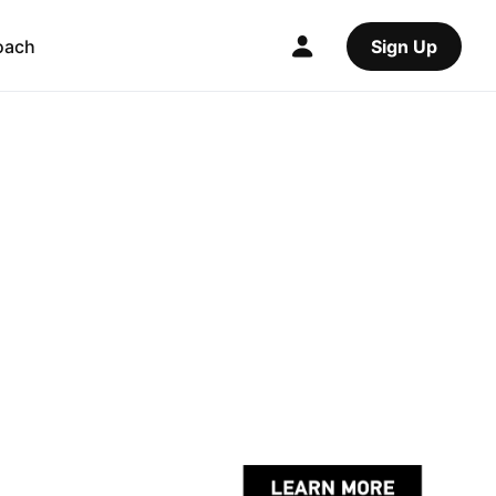
oach
Sign Up