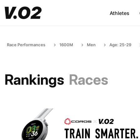
Athletes
Race Performances
1600M
Men
Age: 25-29
Rankings
Races