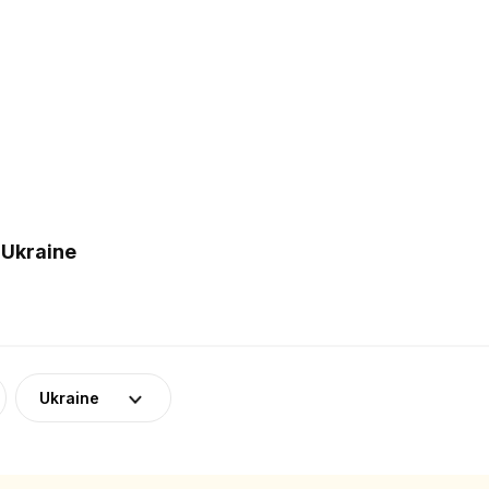
 Ukraine
Ukraine