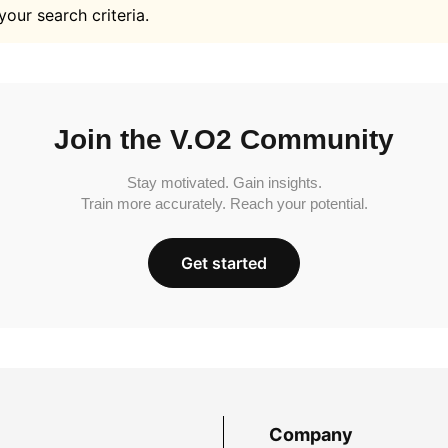
your search criteria.
Join the V.O2 Community
Stay motivated. Gain insights.
Train more accurately. Reach your potential.
Get started
Company