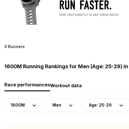
0 Runners
1600M Running Rankings for Men (Age: 25-29) in
Race performances
Workout data
1600M
Men
Age: 25-29