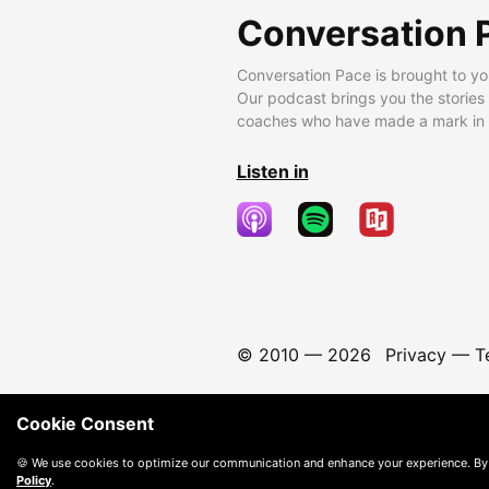
Conversation 
Conversation Pace is brought to yo
Our podcast brings you the stories
coaches who have made a mark in t
Listen in
© 2010 —
2026
Privacy
—
T
Cookie Consent
🍪 We use cookies to optimize our communication and enhance your experience. By
Policy
.