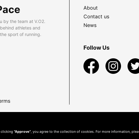
Pace
About
Contact us
u by the team at V.O2.
News
 behind athletes and
he sport of running.
Follow Us
erms
 clicking
"Approve"
, you agree to the collection of cookies. For more information, ple