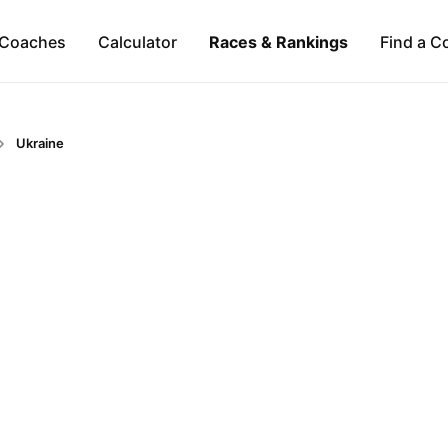
Coaches
Calculator
Races & Rankings
Find a C
Ukraine