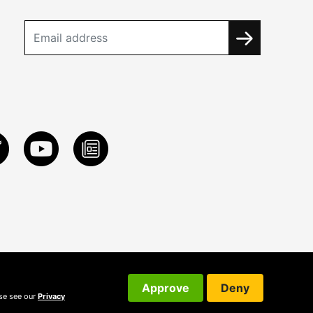
Approve
Deny
ase see our
Privacy