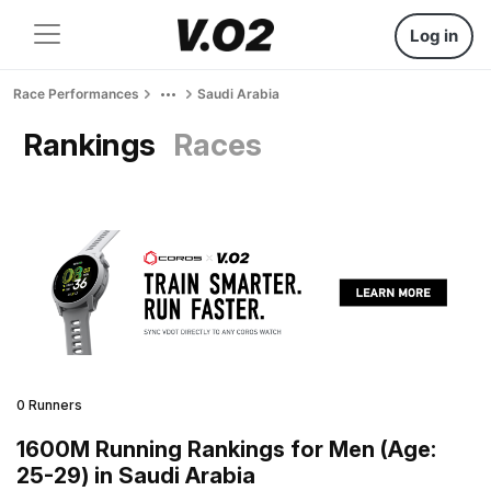
Log in
Race Performances
Saudi Arabia
Rankings
Races
0 Runners
1600M Running Rankings for Men (Age:
25-29) in Saudi Arabia