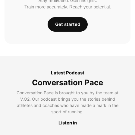
Stay motivated. Gain insights.
Train more accurately. Reach your potential.
Get started
Latest Podcast
Conversation Pace
Conversation Pace is brought to you by the team at
V.O2. Our podcast brings you the stories behind
athletes and coaches who have made a mark in the
sport of running.
Listen in