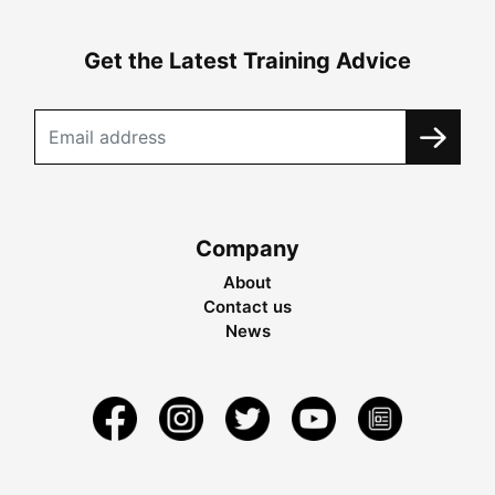
Get the Latest Training Advice
Company
About
Contact us
News