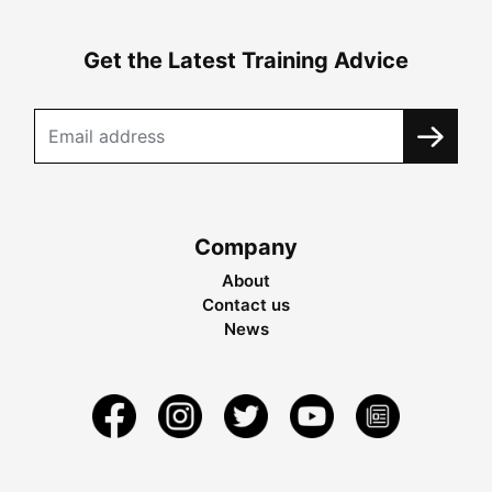
Get the Latest Training Advice
Company
About
Contact us
News