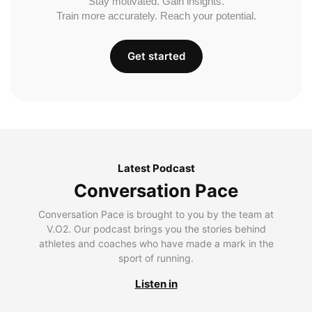
Stay motivated. Gain insights.
Train more accurately. Reach your potential.
Get started
Latest Podcast
Conversation Pace
Conversation Pace is brought to you by the team at
V.O2. Our podcast brings you the stories behind
athletes and coaches who have made a mark in the
sport of running.
Listen in