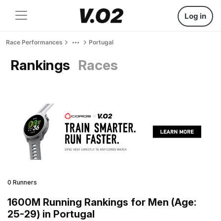
Log in
Race Performances
Portugal
Rankings
Races
0 Runners
1600M Running Rankings for Men (Age:
25-29) in Portugal