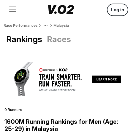
Log in
Race Performances
Malaysia
Rankings
Races
0 Runners
1600M Running Rankings for Men (Age:
25-29) in Malaysia