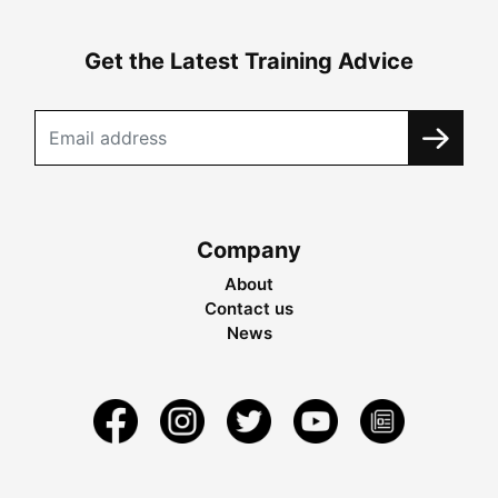
Get the Latest Training Advice
Company
About
Contact us
News