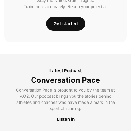
Stay motivated. Gain insights.
Train more accurately. Reach your potential.
Get started
Latest Podcast
Conversation Pace
Conversation Pace is brought to you by the team at
V.O2. Our podcast brings you the stories behind
athletes and coaches who have made a mark in the
sport of running.
Listen in