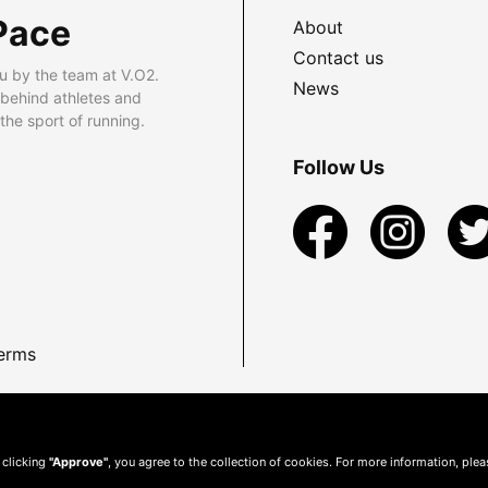
Pace
About
Contact us
u by the team at V.O2.
News
 behind athletes and
he sport of running.
Follow Us
erms
 clicking
"Approve"
, you agree to the collection of cookies. For more information, ple