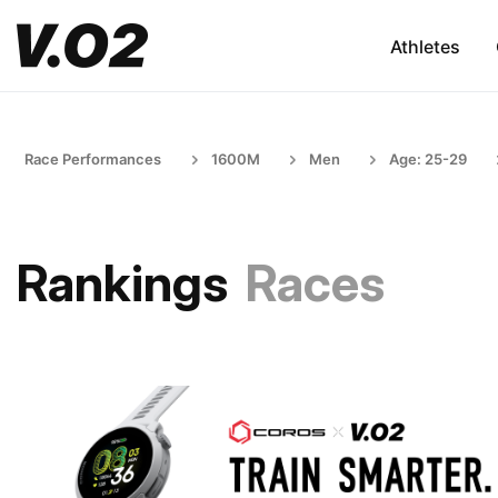
Athletes
Race Performances
1600M
Men
Age: 25-29
Rankings
Races