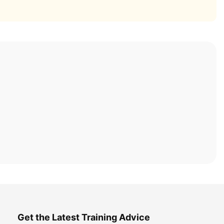
Get the Latest Training Advice