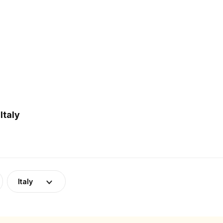
Italy
Italy