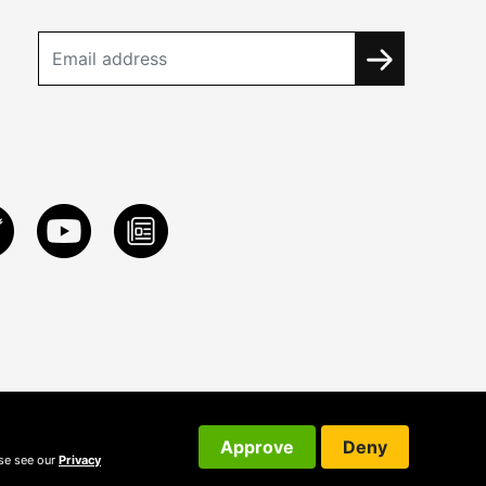
Approve
Deny
ase see our
Privacy