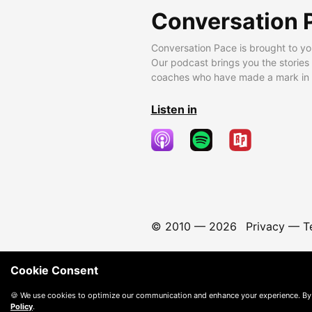
Conversation 
Conversation Pace is brought to yo
Our podcast brings you the stories
coaches who have made a mark in t
Listen in
© 2010 —
2026
Privacy
—
T
Cookie Consent
🍪 We use cookies to optimize our communication and enhance your experience. By
Policy
.