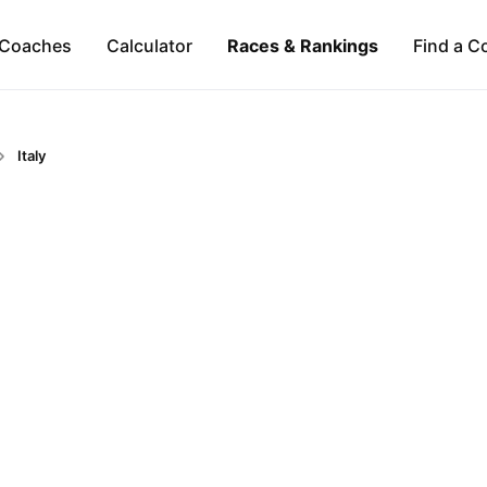
Coaches
Calculator
Races & Rankings
Find a C
Italy