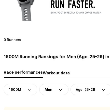
0 Runners
1600M Running Rankings for Men (Age: 25-29) in 
Race performances
Workout data
1600M
Men
Age: 25-29