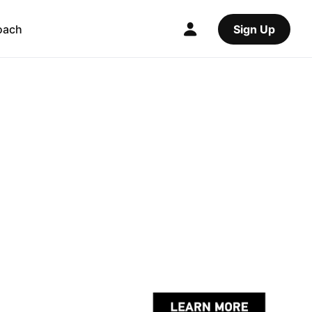
oach
Sign Up