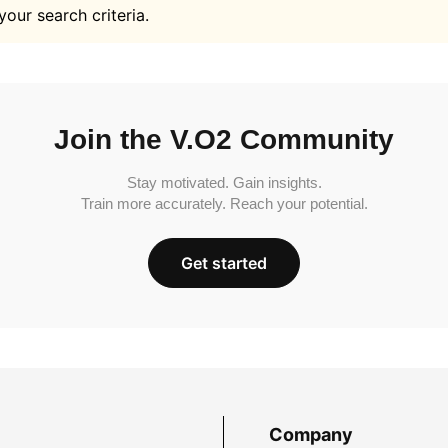
your search criteria.
Join the V.O2 Community
Stay motivated. Gain insights.
Train more accurately. Reach your potential.
Get started
Company