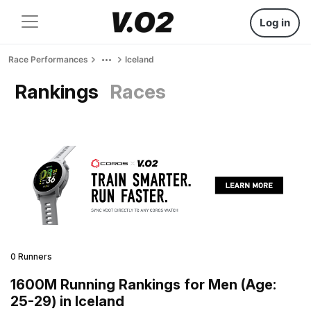
Log in
Race Performances
Iceland
Rankings
Races
0 Runners
1600M Running Rankings for Men (Age:
25-29) in Iceland