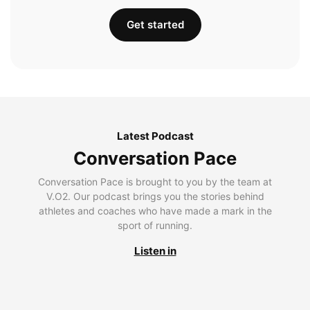
Get started
Latest Podcast
Conversation Pace
Conversation Pace is brought to you by the team at
V.O2. Our podcast brings you the stories behind
athletes and coaches who have made a mark in the
sport of running.
Listen in