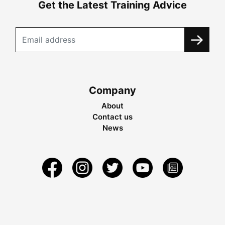
Get the Latest Training Advice
Company
About
Contact us
News