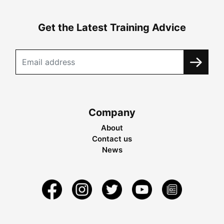
Get the Latest Training Advice
Company
About
Contact us
News