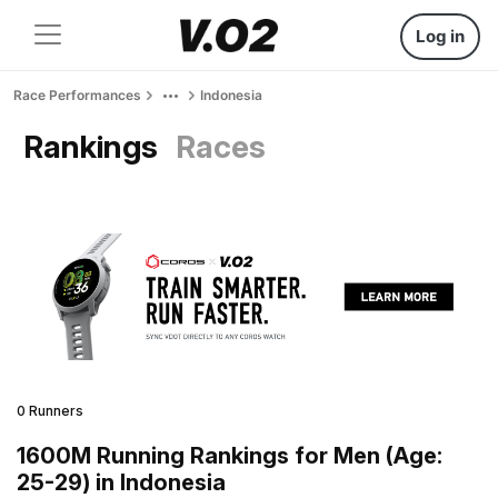
Log in
Race Performances
Indonesia
Rankings
Races
0 Runners
1600M Running Rankings for Men (Age:
25-29) in Indonesia