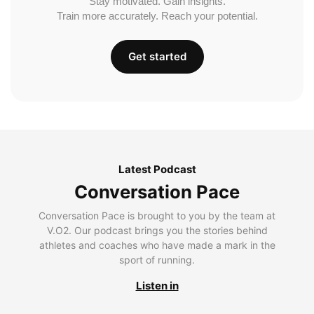
Stay motivated. Gain insights.
Train more accurately. Reach your potential.
Get started
Latest Podcast
Conversation Pace
Conversation Pace is brought to you by the team at
V.O2. Our podcast brings you the stories behind
athletes and coaches who have made a mark in the
sport of running.
Listen in