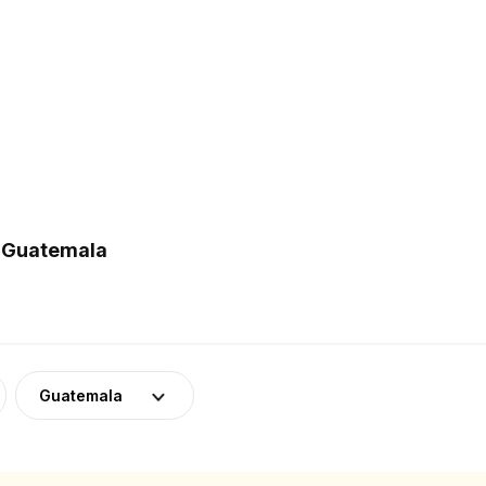
n Guatemala
Guatemala