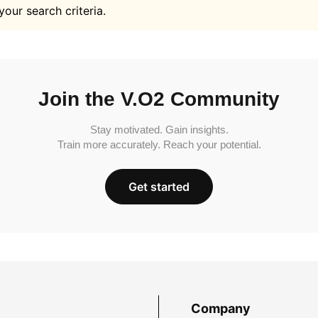
your search criteria.
Join the V.O2 Community
Stay motivated. Gain insights.
Train more accurately. Reach your potential.
Get started
Company