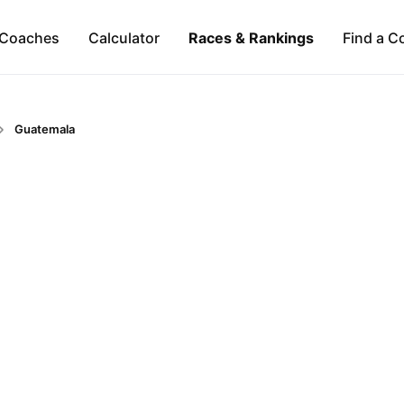
Coaches
Calculator
Races & Rankings
Find a C
Guatemala