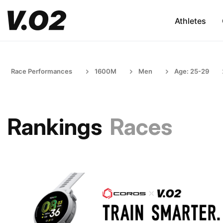
Athletes
Race Performances
1600M
Men
Age: 25-29
Rankings
Races