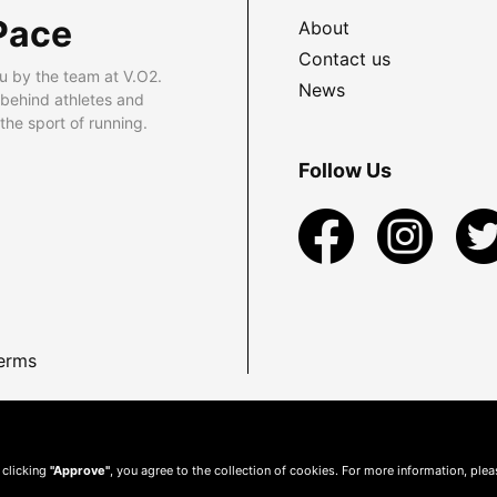
Pace
About
Contact us
u by the team at V.O2.
News
 behind athletes and
he sport of running.
Follow Us
erms
 clicking
"Approve"
, you agree to the collection of cookies. For more information, ple