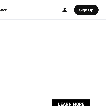
oach
Sign Up