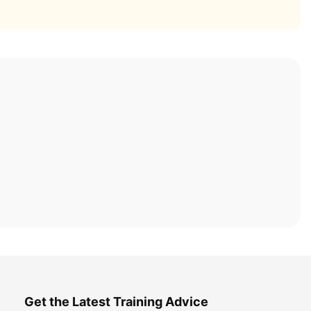
Get the Latest Training Advice