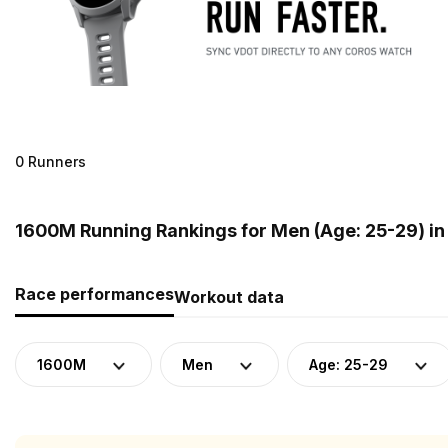
0 Runners
1600M Running Rankings for Men (Age: 25-29) i
Race performances
Workout data
1600M
Men
Age: 25-29