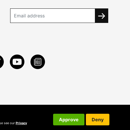
Approve
Deny
ase see our
Privacy