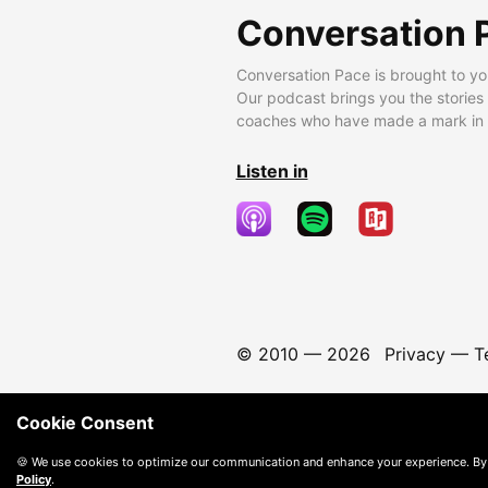
Conversation 
Conversation Pace is brought to yo
Our podcast brings you the stories
coaches who have made a mark in t
Listen in
© 2010 —
2026
Privacy
—
T
Cookie Consent
🍪 We use cookies to optimize our communication and enhance your experience. By
Policy
.