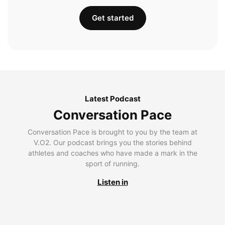
Get started
Latest Podcast
Conversation Pace
Conversation Pace is brought to you by the team at
V.O2. Our podcast brings you the stories behind
athletes and coaches who have made a mark in the
sport of running.
Listen in