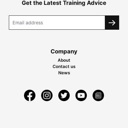
Get the Latest Training Advice
Company
About
Contact us
News