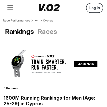
Log in
Race Performances
Cyprus
Rankings
Races
0 Runners
1600M Running Rankings for Men (Age:
25-29) in Cyprus