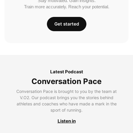
Stay motivated. Gain insights.
Train more accurately. Reach your potential.
Get started
Latest Podcast
Conversation Pace
Conversation Pace is brought to you by the team at
V.O2. Our podcast brings you the stories behind
athletes and coaches who have made a mark in the
sport of running.
Listen in