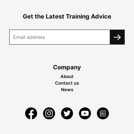
Get the Latest Training Advice
Company
About
Contact us
News