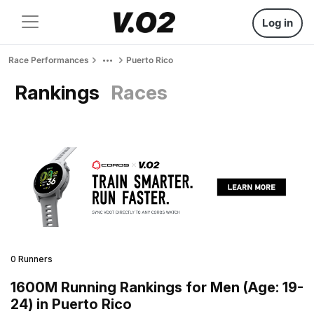
Log in
Race Performances
Puerto Rico
Rankings
Races
0 Runners
1600M Running Rankings for Men (Age: 19-
24) in Puerto Rico