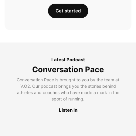
Get started
Latest Podcast
Conversation Pace
Conversation Pace is brought to you by the team at
V.O2. Our podcast brings you the stories behind
athletes and coaches who have made a mark in the
sport of running.
Listen in