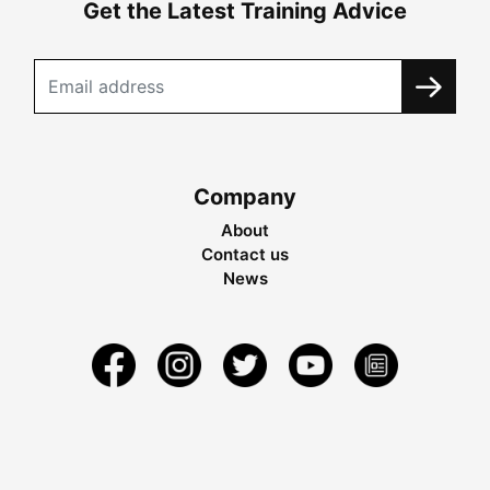
Get the Latest Training Advice
Company
About
Contact us
News