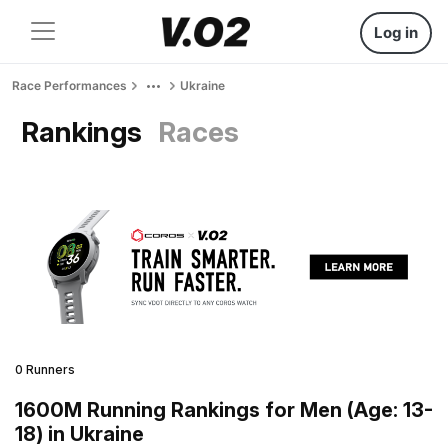
Log in
Race Performances
Ukraine
Rankings
Races
0 Runners
1600M Running Rankings for Men (Age: 13-
18) in Ukraine