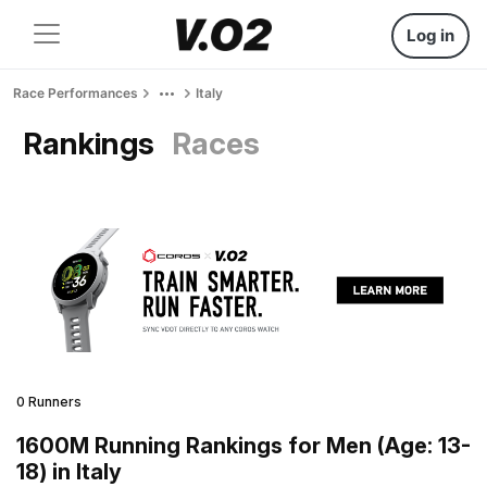
Log in
Race Performances
Italy
Rankings
Races
0 Runners
1600M Running Rankings for Men (Age: 13-
18) in Italy