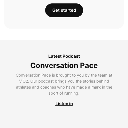
Get started
Latest Podcast
Conversation Pace
Conversation Pace is brought to you by the team at
V.O2. Our podcast brings you the stories behind
athletes and coaches who have made a mark in the
sport of running.
Listen in