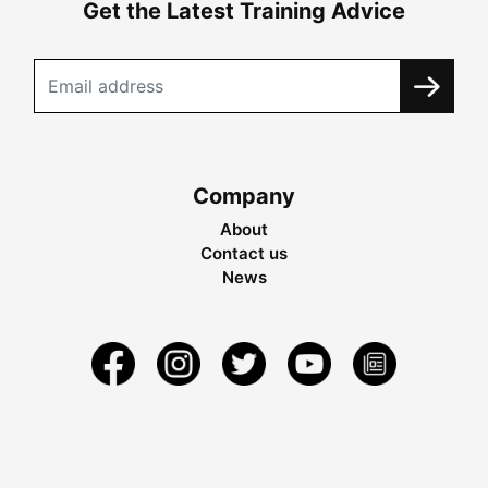
Get the Latest Training Advice
Company
About
Contact us
News