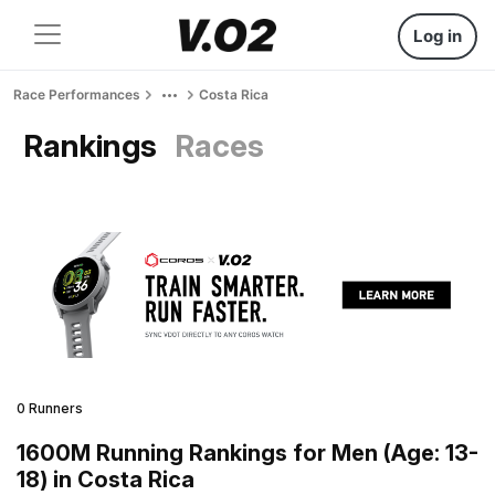
Log in
Race Performances
Costa Rica
Rankings
Races
0 Runners
1600M Running Rankings for Men (Age: 13-
18) in Costa Rica