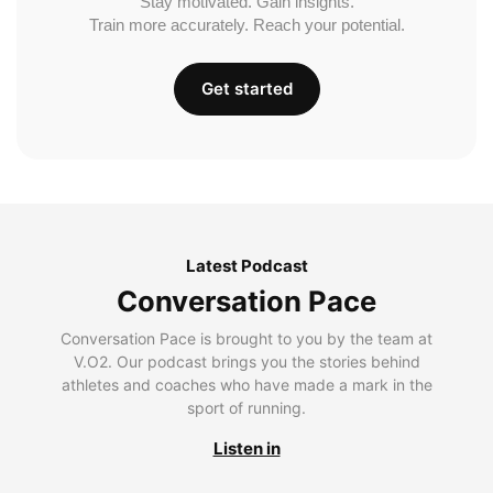
Stay motivated. Gain insights.
Train more accurately. Reach your potential.
Get started
Latest Podcast
Conversation Pace
Conversation Pace is brought to you by the team at
V.O2. Our podcast brings you the stories behind
athletes and coaches who have made a mark in the
sport of running.
Listen in