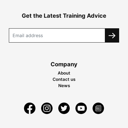
Get the Latest Training Advice
Company
About
Contact us
News