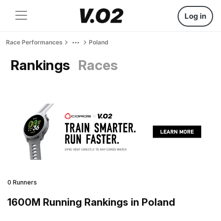
Log in
Race Performances
Poland
Rankings
Races
0 Runners
1600M Running Rankings in Poland