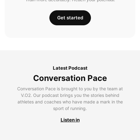
Get started
Latest Podcast
Conversation Pace
Conversation Pace is brought to you by the team at
V.O2. Our podcast brings you the stories behind
athletes and coaches who have made a mark in the
sport of running.
Listen in