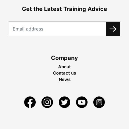
Get the Latest Training Advice
Company
About
Contact us
News