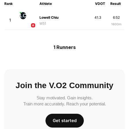
Rank
Athlete
VDOT
Result
LC
Lowell Chiu
41.3
6:52
1
W51
1600m
1 Runners
Join the V.O2 Community
Stay motivated. Gain insights.
Train more accurately. Reach your potential.
Get started