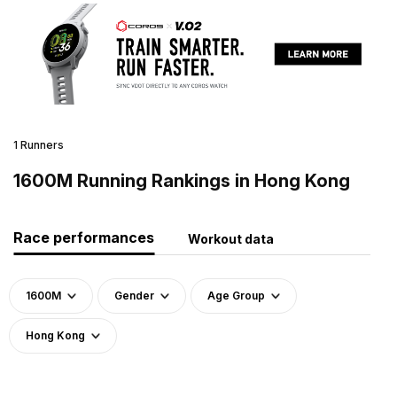
1 Runners
1600M Running Rankings in Hong Kong
Race performances
Workout data
1600M
Gender
Age Group
Hong Kong