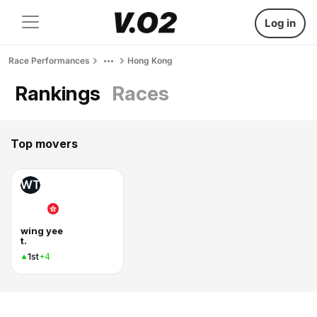
Log in
Race Performances
Hong Kong
Rankings
Races
Top movers
WT
wing yee
t.
1st
+4