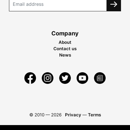
Company
About
Contact us
News
© 2010 —
2026
Privacy
—
Terms