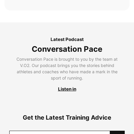
Latest Podcast
Conversation Pace
Conversation Pace is brought to you by the team at
V.O2. Our podcast brings you the stories behind
athletes and coaches who have made a mark in the
sport of running.
Listen in
Get the Latest Training Advice