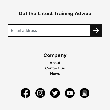
Get the Latest Training Advice
Company
About
Contact us
News