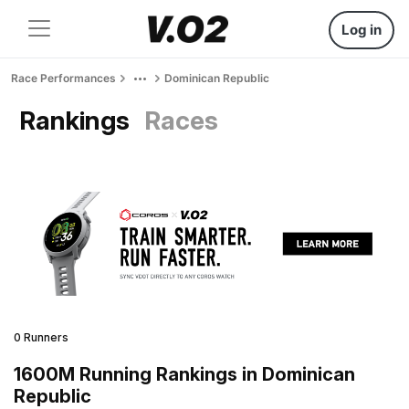
Log in
Race Performances
Dominican Republic
Rankings
Races
0 Runners
1600M Running Rankings in Dominican
Republic