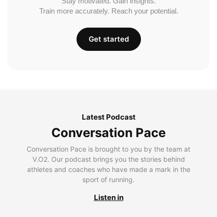
Stay motivated. Gain insights.
Train more accurately. Reach your potential.
Get started
Latest Podcast
Conversation Pace
Conversation Pace is brought to you by the team at
V.O2. Our podcast brings you the stories behind
athletes and coaches who have made a mark in the
sport of running.
Listen in