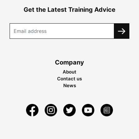
Get the Latest Training Advice
Company
About
Contact us
News