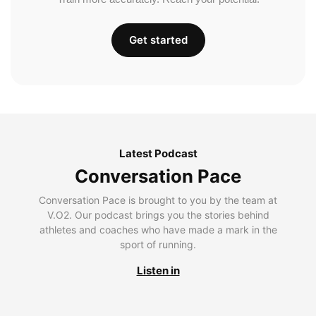
Get started
Latest Podcast
Conversation Pace
Conversation Pace is brought to you by the team at
V.O2. Our podcast brings you the stories behind
athletes and coaches who have made a mark in the
sport of running.
Listen in