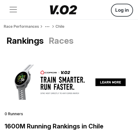
Log in
Race Performances
Chile
Rankings
Races
0 Runners
1600M Running Rankings in Chile