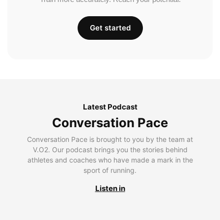
Get started
Latest Podcast
Conversation Pace
Conversation Pace is brought to you by the team at
V.O2. Our podcast brings you the stories behind
athletes and coaches who have made a mark in the
sport of running.
Listen in