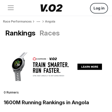
Log in
Race Performances
Angola
Rankings
Races
0 Runners
1600M Running Rankings in Angola