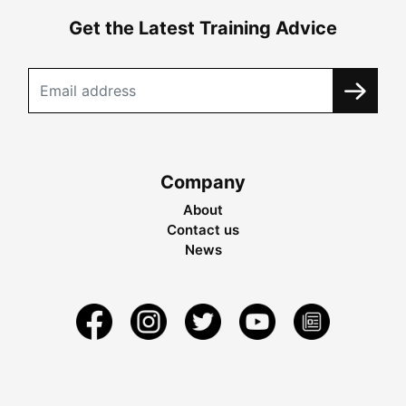
Get the Latest Training Advice
Company
About
Contact us
News