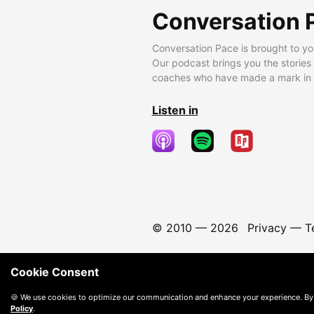
Conversation 
Conversation Pace is brought to yo
Our podcast brings you the stories
coaches who have made a mark in t
Listen in
© 2010 —
2026
Privacy
—
T
Cookie Consent
🍪 We use cookies to optimize our communication and enhance your experience. By
Policy
.