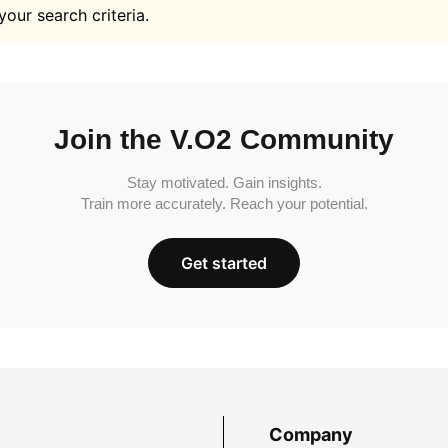
your search criteria.
Join the V.O2 Community
Stay motivated. Gain insights.
Train more accurately. Reach your potential.
Get started
Company