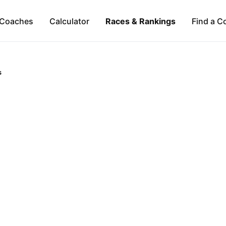
Coaches
Calculator
Races & Rankings
Find a C
s