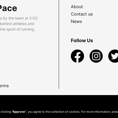
Pace
About
Contact us
u by the team at V.O2.
News
 behind athletes and
he sport of running.
Follow Us
erms
 clicking
"Approve"
, you agree to the collection of cookies. For more information, ple