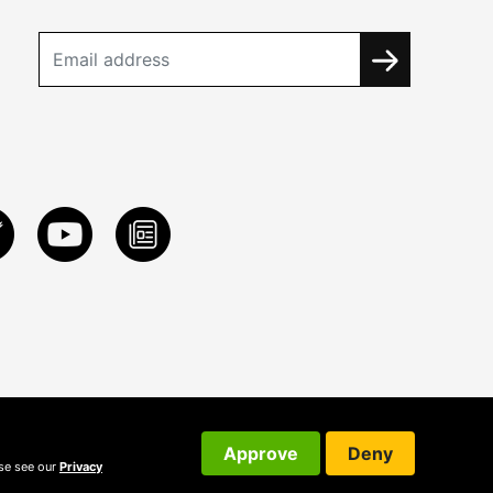
Approve
Deny
ase see our
Privacy