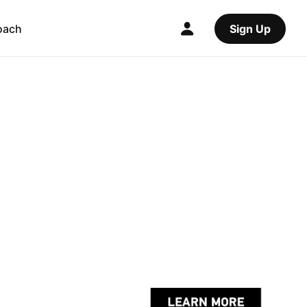
oach
Sign Up