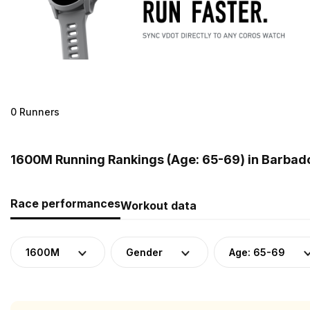
0 Runners
1600M Running Rankings (Age: 65-69) in Barbad
Race performances
Workout data
1600M
Gender
Age: 65-69