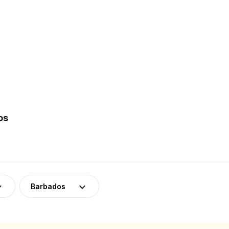
os
Barbados