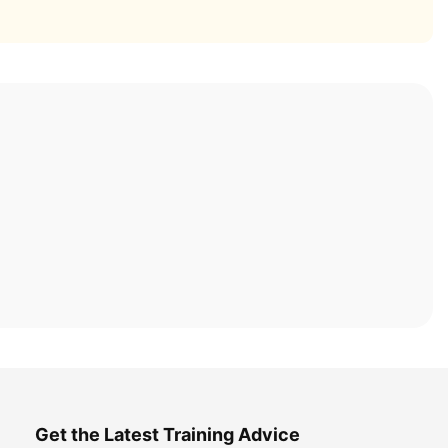
Get the Latest Training Advice