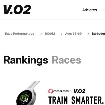
Athletes
Race Performances
1600M
Age: 65-69
Barbado
Rankings
Races