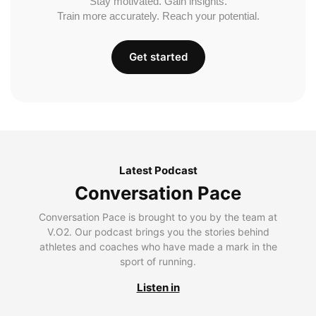
Stay motivated. Gain insights.
Train more accurately. Reach your potential.
Get started
Latest Podcast
Conversation Pace
Conversation Pace is brought to you by the team at
V.O2. Our podcast brings you the stories behind
athletes and coaches who have made a mark in the
sport of running.
Listen in