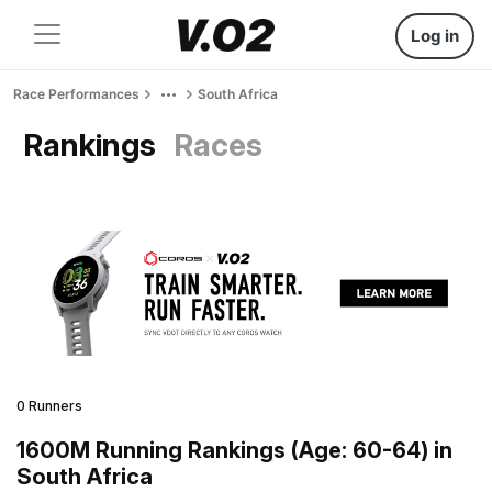
Log in
Race Performances
South Africa
Rankings
Races
0 Runners
1600M Running Rankings (Age: 60-64) in
South Africa