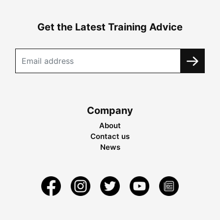
Get the Latest Training Advice
Company
About
Contact us
News