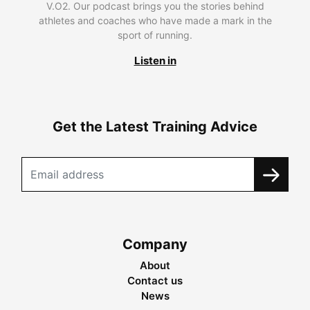
V.O2. Our podcast brings you the stories behind
athletes and coaches who have made a mark in the
sport of running.
Listen in
Get the Latest Training Advice
Company
About
Contact us
News