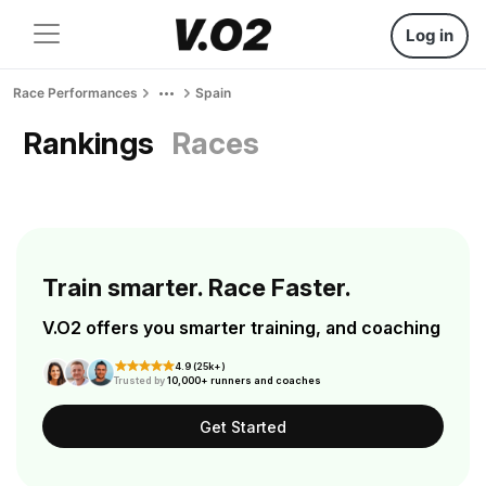
Log in
Race Performances
Spain
Rankings
Races
Train smarter. Race Faster.
V.O2 offers you smarter training, and coaching
4.9 (25k+)
Trusted by
10,000+ runners and coaches
Get Started