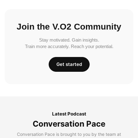
Join the V.O2 Community
Stay motivated. Gain insights.
Train more accurately. Reach your potential.
Get started
Latest Podcast
Conversation Pace
Conversation Pace is brought to you by the team at