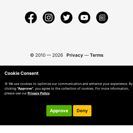
© 2010 —
2026
Privacy
—
Terms
Cookie Consent
🍪 We use cookies to optimize our communication and enhance your experience. By
clicking
"Approve"
, you agree to the collection of cookies. For more information,
please see our
Privacy Policy
.
Approve
Deny