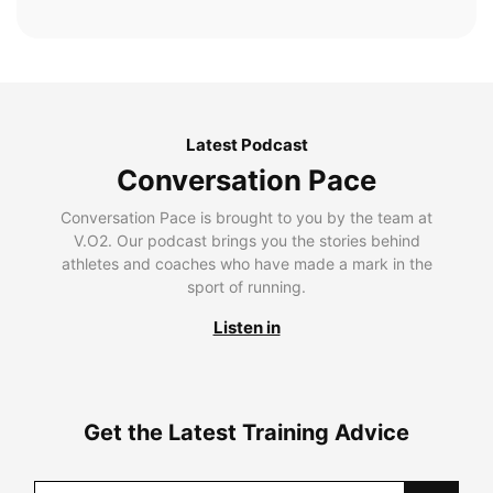
Latest Podcast
Conversation Pace
Conversation Pace is brought to you by the team at
V.O2. Our podcast brings you the stories behind
athletes and coaches who have made a mark in the
sport of running.
Listen in
Get the Latest Training Advice