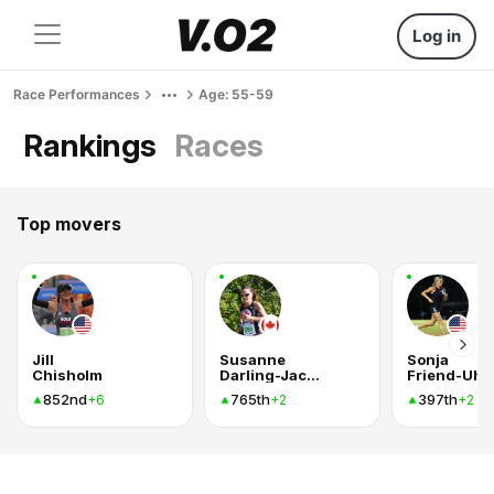
Log in
Race Performances
Age: 55-59
Rankings
Races
Top movers
Jill
Susanne
Sonja
Chisholm
Darling-Jackson
Friend-Uhl
852nd
765th
397th
+6
+2
+2