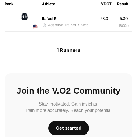
Rank
Athlete
VDOT
Result
RR
Rafael R.
53.0
5:30
1
Adaptive Trainer
• M56
1600m
1 Runners
Join the V.O2 Community
Stay motivated. Gain insights.
Train more accurately. Reach your potential.
Get started