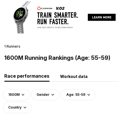
1 Runners
1600M Running Rankings (Age: 55-59)
Race performances
Workout data
1600M
Gender
Age: 55-59
Country