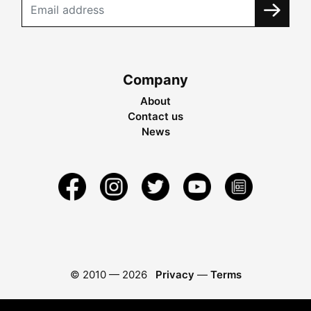
Company
About
Contact us
News
© 2010 —
2026
Privacy
—
Terms