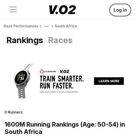
Log in
Race Performances
South Africa
Rankings
Races
0 Runners
1600M Running Rankings (Age: 50-54) in
South Africa