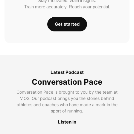
Stay motivated. Gain insights.
Train more accurately. Reach your potential.
Get started
Latest Podcast
Conversation Pace
Conversation Pace is brought to you by the team at
V.O2. Our podcast brings you the stories behind
athletes and coaches who have made a mark in the
sport of running.
Listen in