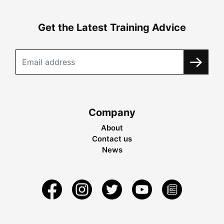
Get the Latest Training Advice
Company
About
Contact us
News