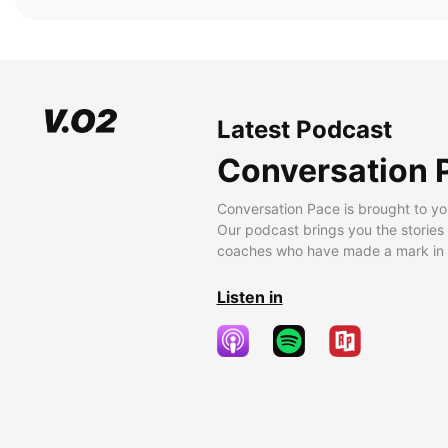
Latest Podcast
Conversation 
Conversation Pace is brought to yo
Our podcast brings you the stories
coaches who have made a mark in t
Listen in