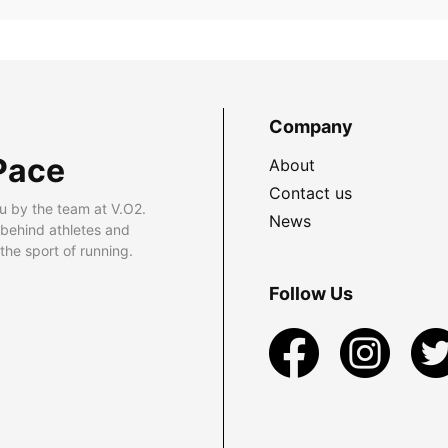
Company
Pace
About
Contact us
u by the team at V.O2.
News
 behind athletes and
he sport of running.
Follow Us