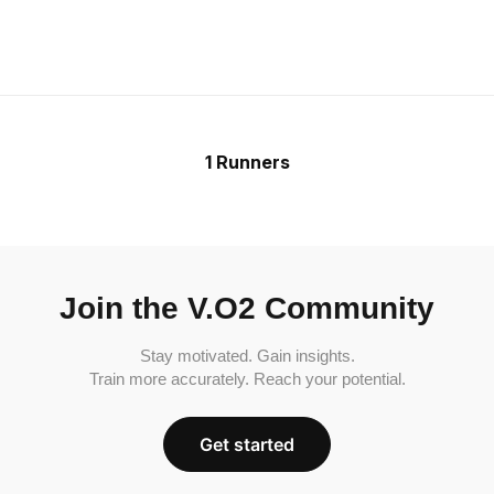
1 Runners
Join the V.O2 Community
Stay motivated. Gain insights.
Train more accurately. Reach your potential.
Get started