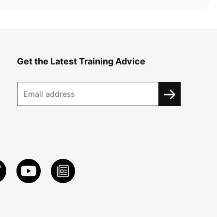
Get the Latest Training Advice