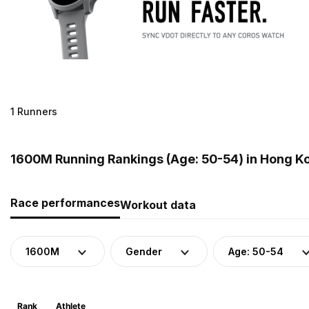
1 Runners
1600M Running Rankings (Age: 50-54) in Hong K
Race performances
Workout data
1600M
Gender
Age: 50-54
Rank
Athlete