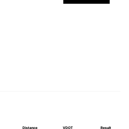
Distance
VDOT
Result