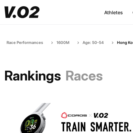
Athletes
Race Performances
1600M
Age: 50-54
Hong Ko
Rankings
Races