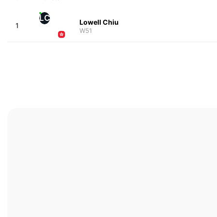
LC
Lowell Chiu
1
W51