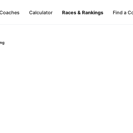
Coaches
Calculator
Races & Rankings
Find a C
ng