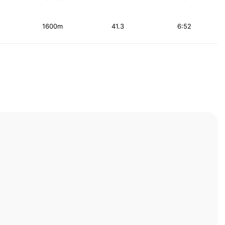
1600m
41.3
6:52