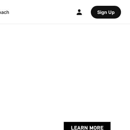
oach
Sign Up