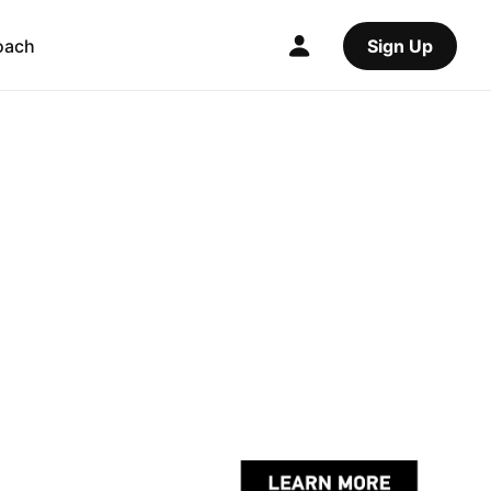
oach
Sign Up