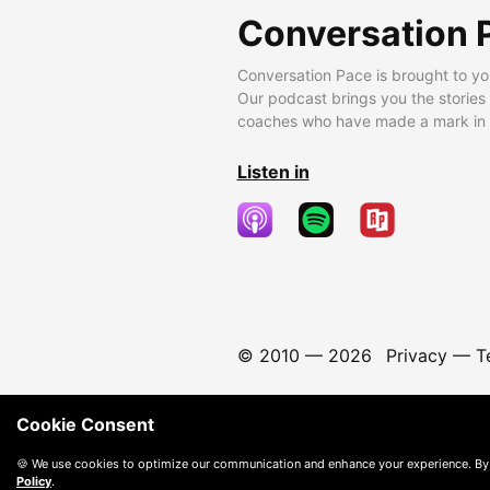
Conversation 
Conversation Pace is brought to yo
Our podcast brings you the stories
coaches who have made a mark in t
Listen in
© 2010 —
2026
Privacy
—
T
Cookie Consent
🍪 We use cookies to optimize our communication and enhance your experience. By
Policy
.