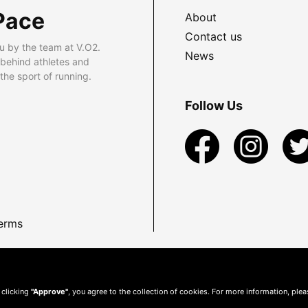
Pace
About
Contact us
u by the team at V.O2.
News
 behind athletes and
he sport of running.
Follow Us
erms
 clicking
"Approve"
, you agree to the collection of cookies. For more information, ple