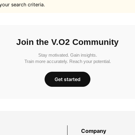
your search criteria.
Join the V.O2 Community
Stay motivated. Gain insights.
Train more accurately. Reach your potential.
Get started
Company