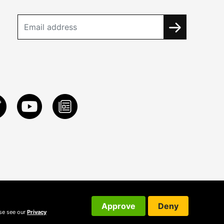
Approve
Deny
ase see our
Privacy