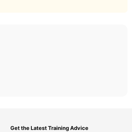
Get the Latest Training Advice