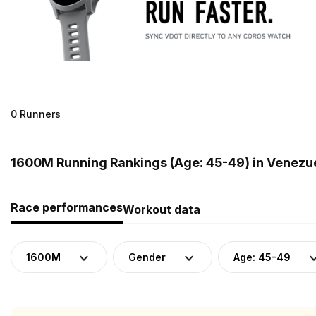
0 Runners
1600M Running Rankings (Age: 45-49) in Venezu
Race performances
Workout data
1600M
Gender
Age: 45-49