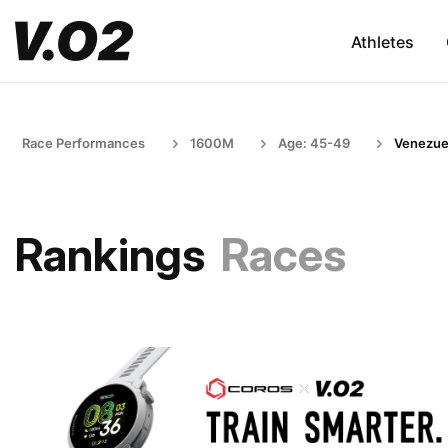
Athletes
Race Performances
1600M
Age: 45-49
Venezue
Rankings
Races