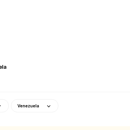
ela
Venezuela