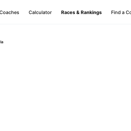
Coaches
Calculator
Races & Rankings
Find a C
la