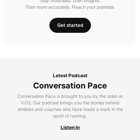
Stay motivated. Gain insights.
Train more accurately. Reach your potential.
Get started
Latest Podcast
Conversation Pace
Conversation Pace is brought to you by the team at
V.O2. Our podcast brings you the stories behind
athletes and coaches who have made a mark in the
sport of running.
Listen in