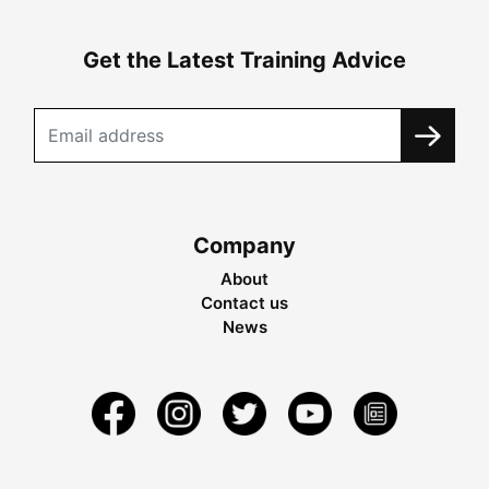
Get the Latest Training Advice
Company
About
Contact us
News