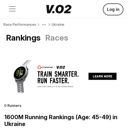
Log in
Race Performances
Ukraine
Rankings
Races
0 Runners
1600M Running Rankings (Age: 45-49) in
Ukraine