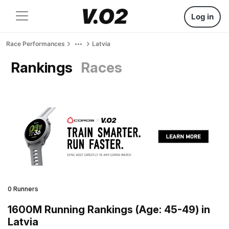
Log in
Race Performances
Latvia
Rankings
Races
0 Runners
1600M Running Rankings (Age: 45-49) in
Latvia