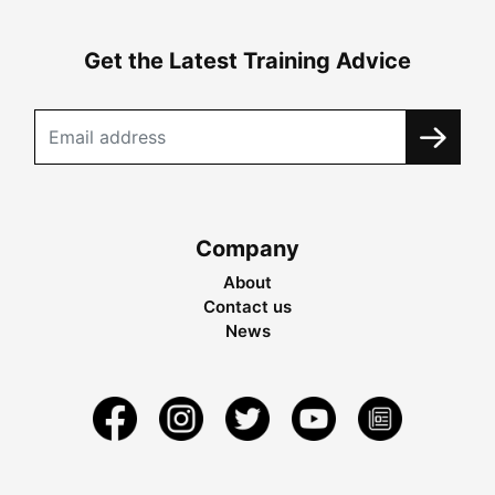
Get the Latest Training Advice
Company
About
Contact us
News