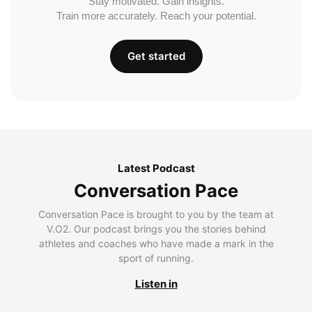
Stay motivated. Gain insights.
Train more accurately. Reach your potential.
Get started
Latest Podcast
Conversation Pace
Conversation Pace is brought to you by the team at
V.O2. Our podcast brings you the stories behind
athletes and coaches who have made a mark in the
sport of running.
Listen in