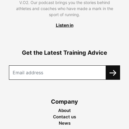
V.O2. Our podcast brings you the stories behind
athletes and coaches who have made a mark in the
sport of running.
Listen in
Get the Latest Training Advice
Company
About
Contact us
News