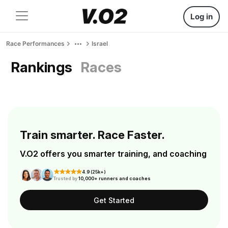
Log in
Race Performances
Israel
Rankings
Races
Train smarter. Race Faster.
V.O2 offers you smarter training, and coaching
4.9 (25k+)
Trusted by
10,000+ runners and coaches
Get Started