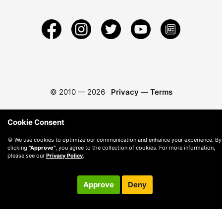
© 2010 —
2026
Privacy
—
Terms
Cookie Consent
🍪 We use cookies to optimize our communication and enhance your experience. By
clicking
"Approve"
, you agree to the collection of cookies. For more information,
please see our
Privacy Policy
.
Approve
Deny