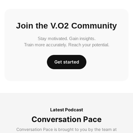
Join the V.O2 Community
Stay motivated. Gain insights.
Train more accurately. Reach your potential.
Get started
Latest Podcast
Conversation Pace
Conversation Pace is brought to you by the team at