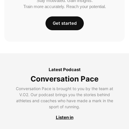
Stay motivated. Gain insights.
Train more accurately. Reach your potential.
Get started
Latest Podcast
Conversation Pace
Conversation Pace is brought to you by the team at
V.O2. Our podcast brings you the stories behind
athletes and coaches who have made a mark in the
sport of running.
Listen in