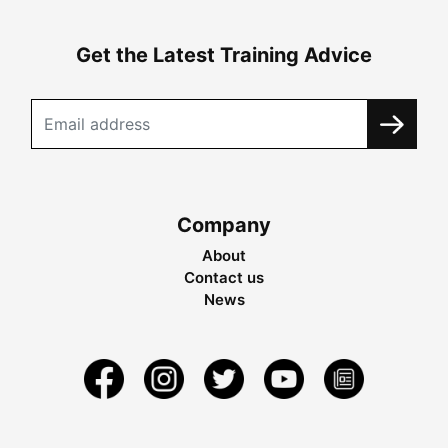
Get the Latest Training Advice
Company
About
Contact us
News