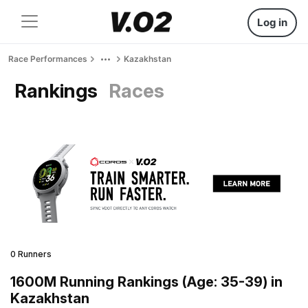
Log in
Race Performances
Kazakhstan
Rankings
Races
0 Runners
1600M Running Rankings (Age: 35-39) in
Kazakhstan