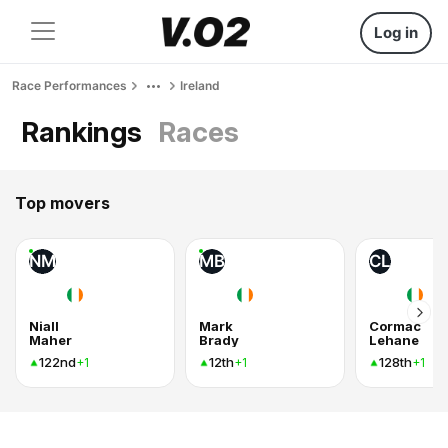
Log in
Race Performances
Ireland
Rankings
Races
Top movers
NM
MB
CL
Niall
Mark
Cormac
Maher
Brady
Lehane
122nd
12th
128th
+1
+1
+1