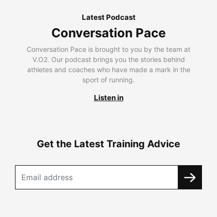
Latest Podcast
Conversation Pace
Conversation Pace is brought to you by the team at
V.O2. Our podcast brings you the stories behind
athletes and coaches who have made a mark in the
sport of running.
Listen in
Get the Latest Training Advice