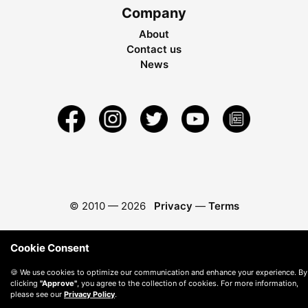
Company
About
Contact us
News
© 2010 —
2026
Privacy
—
Terms
Cookie Consent
🍪 We use cookies to optimize our communication and enhance your experience. By
clicking
"Approve"
, you agree to the collection of cookies. For more information,
please see our
Privacy Policy
.