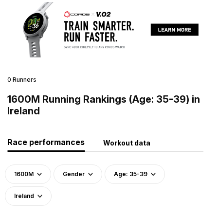
0 Runners
1600M Running Rankings (Age: 35-39) in
Ireland
Race performances
Workout data
1600M
Gender
Age: 35-39
Ireland