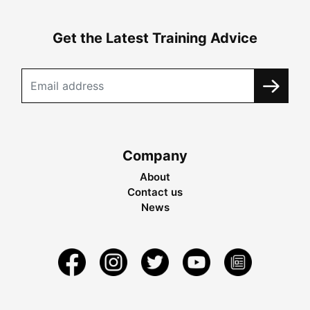
Get the Latest Training Advice
Company
About
Contact us
News