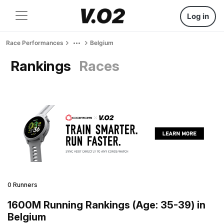
Log in
Race Performances
Belgium
Rankings
Races
0 Runners
1600M Running Rankings (Age: 35-39) in
Belgium