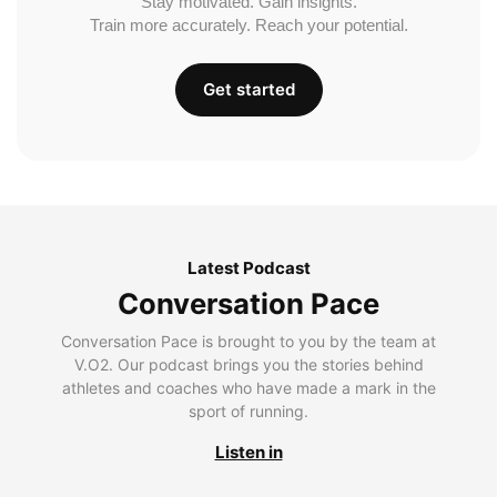
Stay motivated. Gain insights.
Train more accurately. Reach your potential.
Get started
Latest Podcast
Conversation Pace
Conversation Pace is brought to you by the team at
V.O2. Our podcast brings you the stories behind
athletes and coaches who have made a mark in the
sport of running.
Listen in