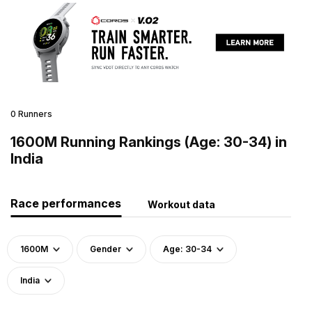
0 Runners
1600M Running Rankings (Age: 30-34) in
India
Race performances
Workout data
1600M
Gender
Age: 30-34
India