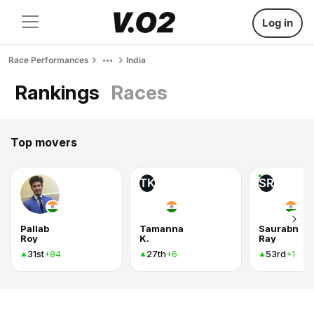
Log in
Race Performances
India
Rankings
Races
Top movers
TK
SR
Pallab
Tamanna
Saurabh
Roy
K.
Ray
31st
27th
53rd
+84
+6
+1