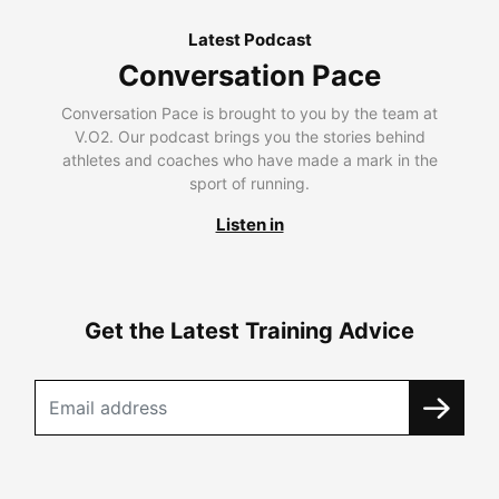
Latest Podcast
Conversation Pace
Conversation Pace is brought to you by the team at
V.O2. Our podcast brings you the stories behind
athletes and coaches who have made a mark in the
sport of running.
Listen in
Get the Latest Training Advice