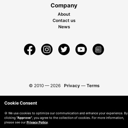
Company
About
Contact us
News
© 2010 —
2026
Privacy
—
Terms
Cookie Consent
🍪 We use cookies to optimize our communication and enhance your experience. By
clicking
"Approve"
, you agree to the collection of cookies. For more information,
please see our
Privacy Policy
.