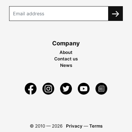
Company
About
Contact us
News
© 2010 —
2026
Privacy
—
Terms