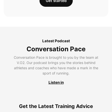
Get started
Latest Podcast
Conversation Pace
Conversation Pace is brought to you by the team at
V.O2. Our podcast brings you the stories behind
athletes and coaches who have made a mark in the
sport of running.
Listen in
Get the Latest Training Advice