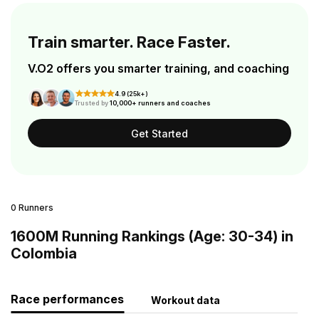
Train smarter. Race Faster.
V.O2 offers you smarter training, and coaching
4.9 (25k+)
Trusted by
10,000+ runners and coaches
Get Started
0 Runners
1600M Running Rankings (Age: 30-34) in
Colombia
Race performances
Workout data