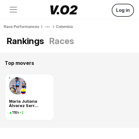
Log in
Race Performances
Colombia
Rankings
Races
Top movers
Maria Juliana
Álvarez Serrano
11th
+2