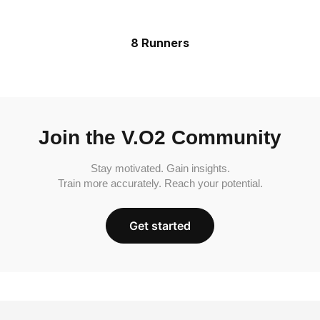
8 Runners
Join the V.O2 Community
Stay motivated. Gain insights.
Train more accurately. Reach your potential.
Get started