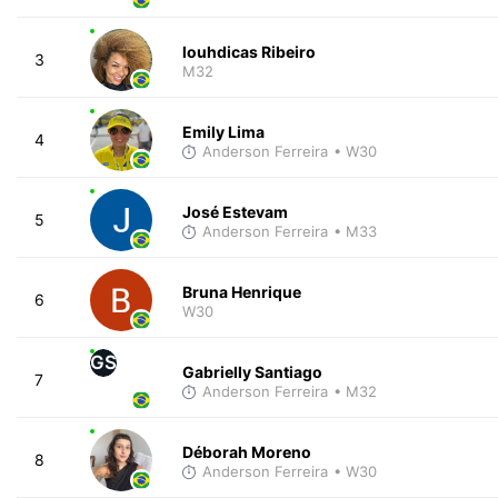
louhdicas Ribeiro
3
M32
Emily Lima
4
Anderson Ferreira
• W30
José Estevam
5
Anderson Ferreira
• M33
Bruna Henrique
6
W30
GS
Gabrielly Santiago
7
Anderson Ferreira
• M32
Déborah Moreno
8
Anderson Ferreira
• W30