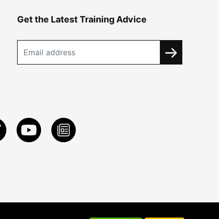
Get the Latest Training Advice