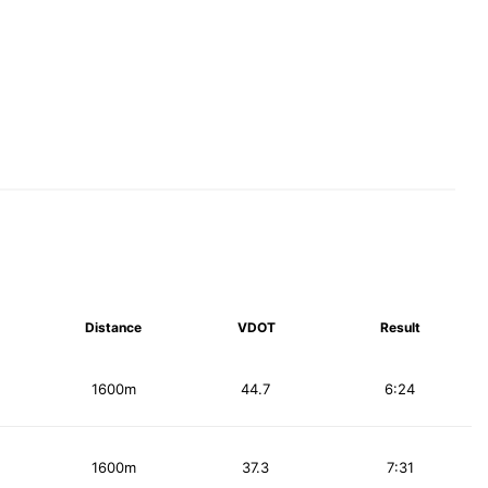
Distance
VDOT
Result
1600m
44.7
6:24
1600m
37.3
7:31