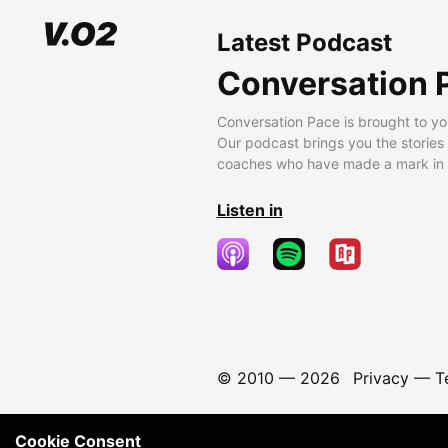
Latest Podcast
Conversation 
Conversation Pace is brought to yo
Our podcast brings you the stories
coaches who have made a mark in t
Listen in
© 2010 —
2026
Privacy
—
T
Cookie Consent