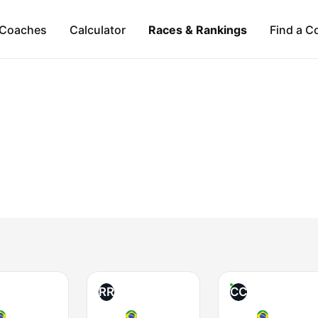
Coaches
Calculator
Races & Rankings
Find a C
RR
CC