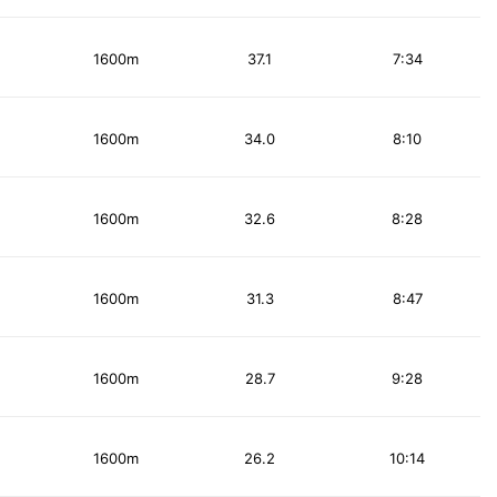
1600m
37.1
7:34
1600m
34.0
8:10
1600m
32.6
8:28
1600m
31.3
8:47
1600m
28.7
9:28
1600m
26.2
10:14