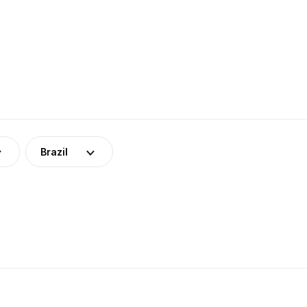
Brazil