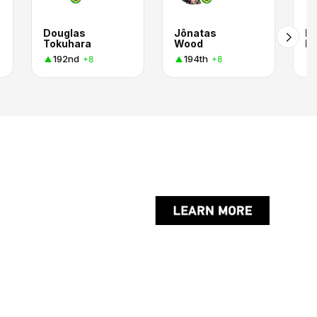
Douglas
Jônatas
Pe
Tokuhara
Wood
Ri
192nd
194th
+8
+8