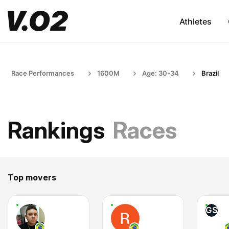
Athletes
Race Performances
1600M
Age: 30-34
Brazil
Rankings
Races
Top movers
GS