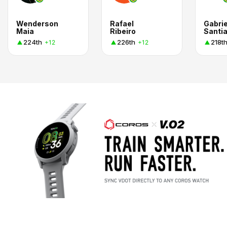
Wenderson
Rafael
Gabrie
Maia
Ribeiro
Santi
224th
226th
218t
+12
+12