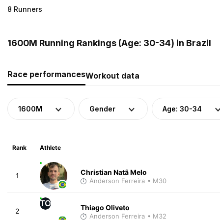
8 Runners
1600M Running Rankings (Age: 30-34) in Brazil
Race performances
Workout data
1600M
Gender
Age: 30-34
Rank
Athlete
Christian Natã Melo
1
Anderson Ferreira
• M30
TO
Thiago Oliveto
2
Anderson Ferreira
• M32