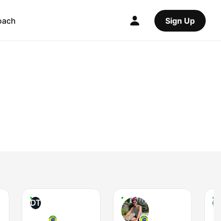
oach
Sign Up
DT
P