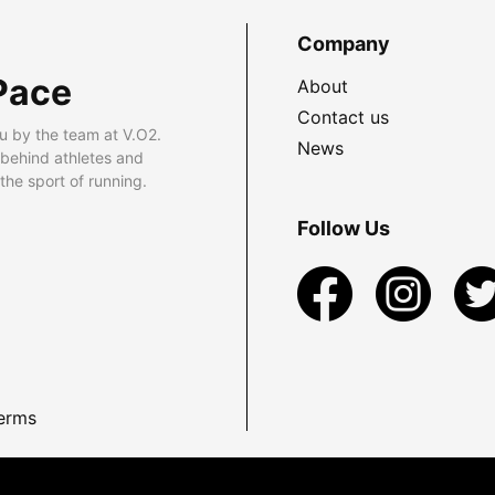
Company
Pace
About
Contact us
u by the team at V.O2.
News
 behind athletes and
he sport of running.
Follow Us
erms