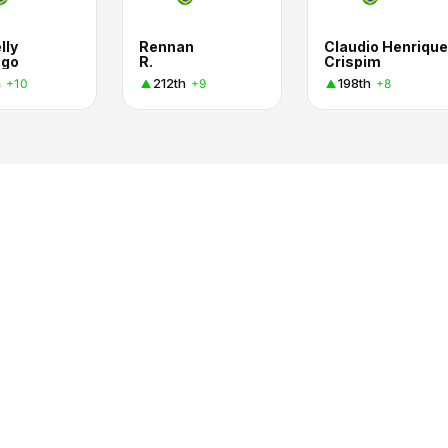
lly
Rennan
Claudio Henrique
ago
R.
Crispim
h
212th
198th
+10
+9
+8