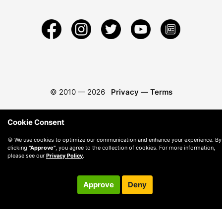
© 2010 —
2026
Privacy
—
Terms
Cookie Consent
🍪 We use cookies to optimize our communication and enhance your experience. By
clicking
"Approve"
, you agree to the collection of cookies. For more information,
please see our
Privacy Policy
.
Approve
Deny