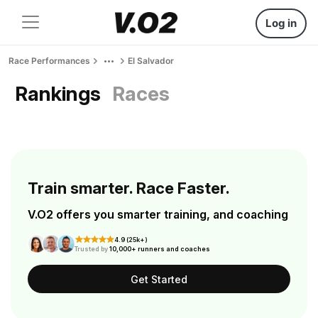
Log in
Race Performances
El Salvador
Rankings
Races
Train smarter. Race Faster.
V.O2 offers you smarter training, and coaching
4.9 (25k+)
Trusted by
10,000+ runners and coaches
Get Started