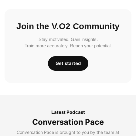
Join the V.O2 Community
Stay motivated. Gain insights.
Train more accurately. Reach your potential.
Get started
Latest Podcast
Conversation Pace
Conversation Pace is brought to you by the team at