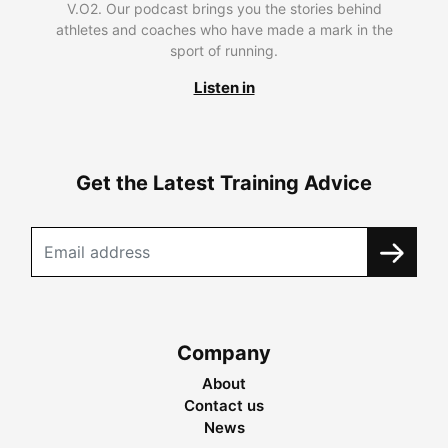
V.O2. Our podcast brings you the stories behind
athletes and coaches who have made a mark in the
sport of running.
Listen in
Get the Latest Training Advice
Company
About
Contact us
News