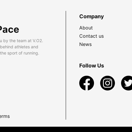
Company
Pace
About
Contact us
u by the team at V.O2.
News
 behind athletes and
he sport of running.
Follow Us
erms