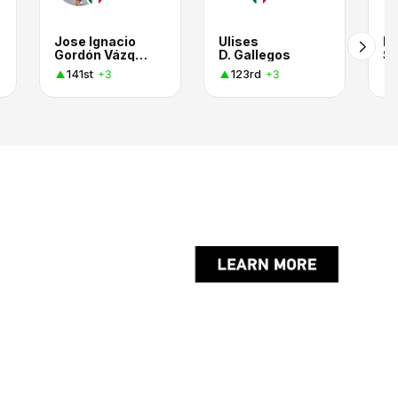
Jose Ignacio
Ulises
E
Gordón Vázquez
D. Gallegos
Sm
141st
123rd
+3
+3