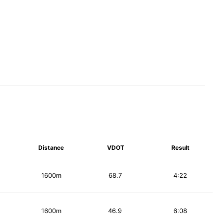
Distance
VDOT
Result
1600m
68.7
4:22
1600m
46.9
6:08