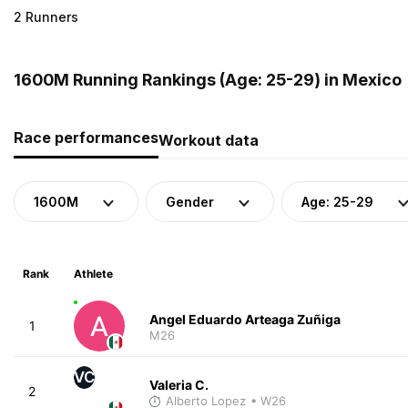
2 Runners
1600M Running Rankings (Age: 25-29) in Mexico
Race performances
Workout data
1600M
Gender
Age: 25-29
Rank
Athlete
Angel Eduardo Arteaga Zuñiga
1
M26
VC
Valeria C.
2
Alberto Lopez
• W26