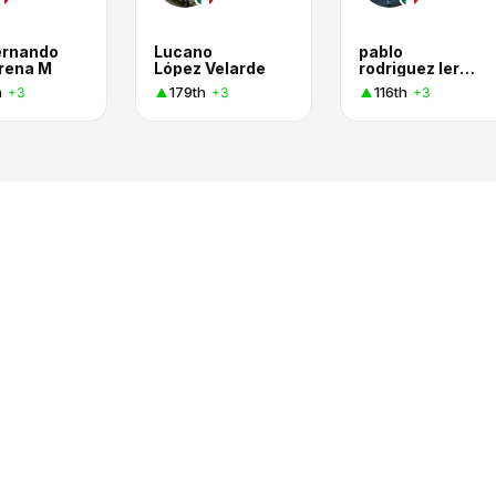
ernando
Lucano
pablo
rena M
López Velarde
rodriguez lerma
h
179th
116th
+3
+3
+3