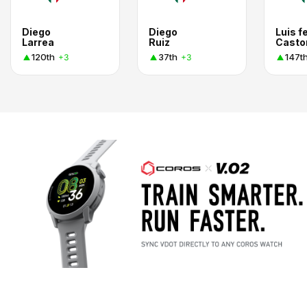
Diego
Diego
Luis f
Larrea
Ruiz
Casto
120th
37th
147t
+3
+3