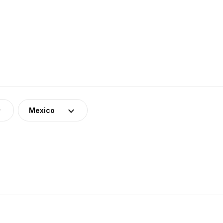
Mexico