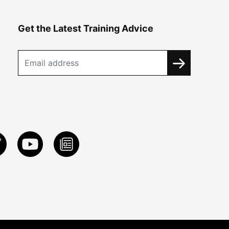
Get the Latest Training Advice