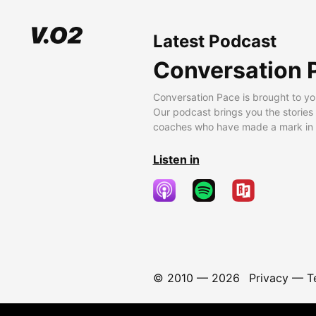
Latest Podcast
Conversation 
Conversation Pace is brought to yo
Our podcast brings you the stories
coaches who have made a mark in t
Listen in
© 2010 —
2026
Privacy
—
T