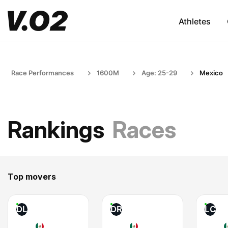
Athletes
Race Performances
1600M
Age: 25-29
Mexico
Rankings
Races
Top movers
DL
DR
LC