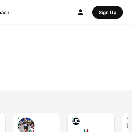
oach
Sign Up
UD