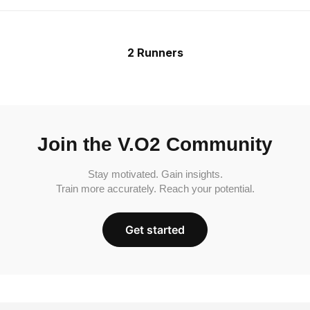
2 Runners
Join the V.O2 Community
Stay motivated. Gain insights.
Train more accurately. Reach your potential.
Get started