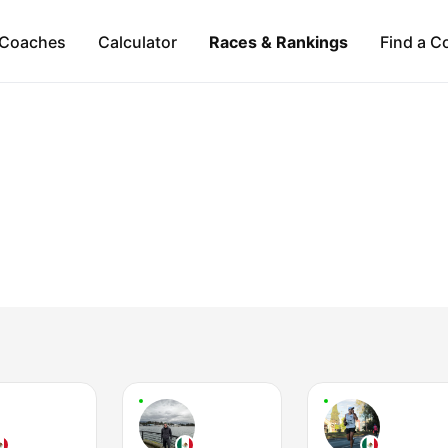
Coaches
Calculator
Races & Rankings
Find a C