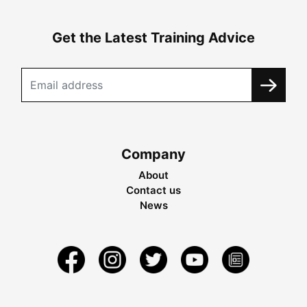
Get the Latest Training Advice
Company
About
Contact us
News