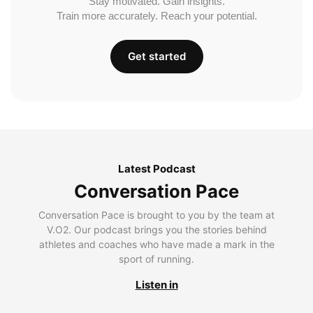
Stay motivated. Gain insights.
Train more accurately. Reach your potential.
Get started
Latest Podcast
Conversation Pace
Conversation Pace is brought to you by the team at
V.O2. Our podcast brings you the stories behind
athletes and coaches who have made a mark in the
sport of running.
Listen in