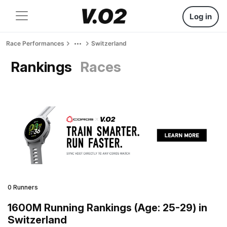
Log in
Race Performances
Switzerland
Rankings
Races
0 Runners
1600M Running Rankings (Age: 25-29) in
Switzerland