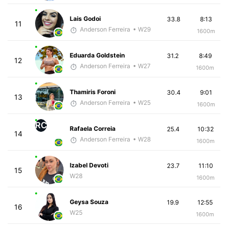
Lais Godoi
33.8
8:13
11
Anderson Ferreira
• W29
1600m
Eduarda Goldstein
31.2
8:49
12
Anderson Ferreira
• W27
1600m
Thamiris Foroni
30.4
9:01
13
Anderson Ferreira
• W25
1600m
RC
Rafaela Correia
25.4
10:32
14
Anderson Ferreira
• W28
1600m
Izabel Devoti
23.7
11:10
15
W28
1600m
Geysa Souza
19.9
12:55
16
W25
1600m