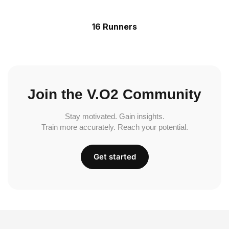
16 Runners
Join the V.O2 Community
Stay motivated. Gain insights.
Train more accurately. Reach your potential.
Get started