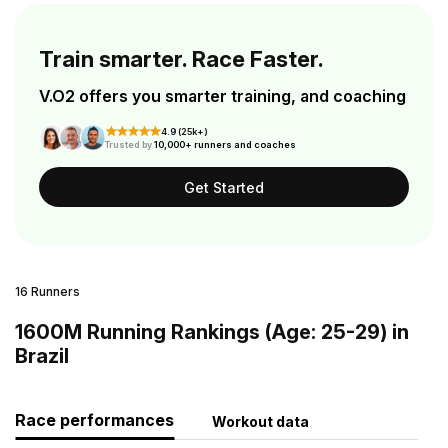
Train smarter. Race Faster.
V.O2 offers you smarter training, and coaching
4.9 (25k+)
Trusted by
10,000+ runners and coaches
Get Started
16 Runners
1600M Running Rankings (Age: 25-29) in
Brazil
Race performances
Workout data