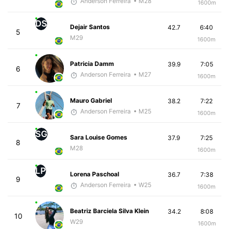
Anderson Ferreira
• M28
1600m
DS
Dejair Santos
42.7
6:40
5
M29
1600m
Patricia Damm
39.9
7:05
6
Anderson Ferreira
• M27
1600m
Mauro Gabriel
38.2
7:22
7
Anderson Ferreira
• M25
1600m
SG
Sara Louise Gomes
37.9
7:25
8
M28
1600m
LP
Lorena Paschoal
36.7
7:38
9
Anderson Ferreira
• W25
1600m
Beatriz Barciela Silva Klein
34.2
8:08
10
W29
1600m