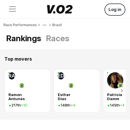
Log in
Race Performances
Brazil
Rankings
Races
Top movers
RA
ED
Ramon
Esther
Patricia
Antunes
Dias
Damm
217th
148th
145th
+10
+4
+4