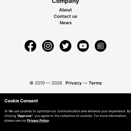
Company
About
Contact us
News
© 2010 —
2026
Privacy
—
Terms
Cookie Consent
🍪 We use cookies to optimize our communication and enhance your experience. By
clicking
"Approve"
, you agree to the collection of cookies. For more information,
please see our
Privacy Policy
.