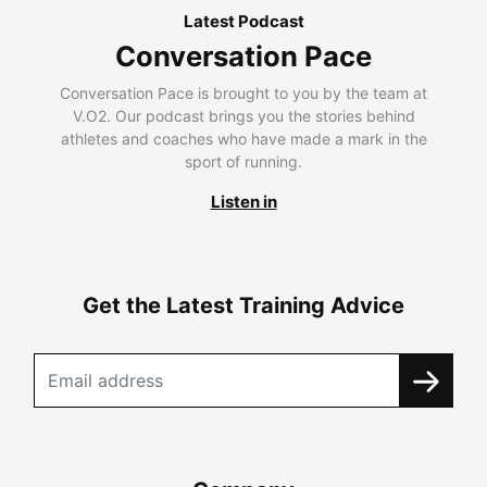
Latest Podcast
Conversation Pace
Conversation Pace is brought to you by the team at
V.O2. Our podcast brings you the stories behind
athletes and coaches who have made a mark in the
sport of running.
Listen in
Get the Latest Training Advice