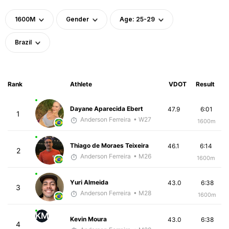
1600M
Gender
Age: 25-29
Brazil
Rank
Athlete
VDOT
Result
Dayane Aparecida Ebert
47.9
6:01
1
Anderson Ferreira
• W27
1600m
Thiago de Moraes Teixeira
46.1
6:14
2
Anderson Ferreira
• M26
1600m
Yuri Almeida
43.0
6:38
3
Anderson Ferreira
• M28
1600m
KM
Kevin Moura
43.0
6:38
4