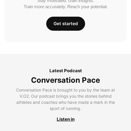
Stay motivated. Gain insights.
Train more accurately. Reach your potential.
Get started
Latest Podcast
Conversation Pace
Conversation Pace is brought to you by the team at
V.O2. Our podcast brings you the stories behind
athletes and coaches who have made a mark in the
sport of running.
Listen in