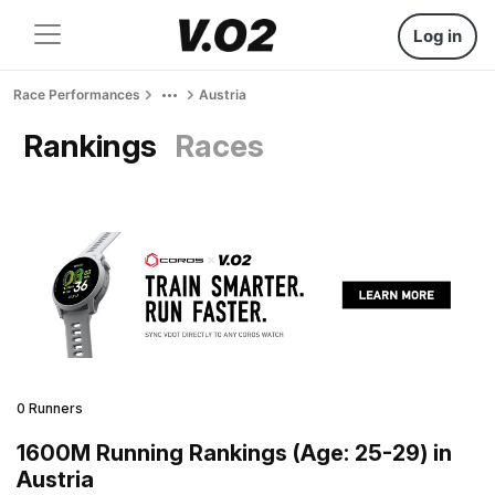
Log in
Race Performances
Austria
Rankings
Races
0 Runners
1600M Running Rankings (Age: 25-29) in
Austria