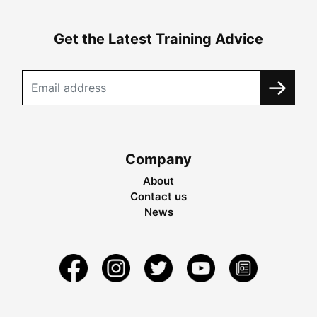
Get the Latest Training Advice
Company
About
Contact us
News