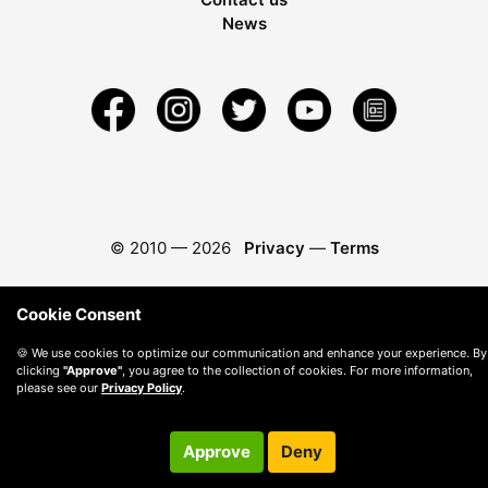
News
© 2010 —
2026
Privacy
—
Terms
Cookie Consent
🍪 We use cookies to optimize our communication and enhance your experience. By
clicking
"Approve"
, you agree to the collection of cookies. For more information,
please see our
Privacy Policy
.
Approve
Deny