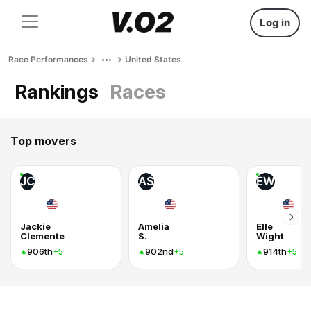
Log in
Race Performances
United States
Rankings
Races
Top movers
JC
AS
EW
Jackie
Amelia
Elle
Clemente
S.
Wight
906th
902nd
914th
+5
+5
+5