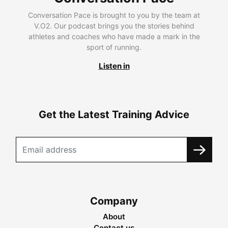
Conversation Pace is brought to you by the team at
V.O2. Our podcast brings you the stories behind
athletes and coaches who have made a mark in the
sport of running.
Listen in
Get the Latest Training Advice
Company
About
Contact us