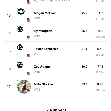
David Espinoza
• M19
1600m
MM
Megan McClain
45.7
6:17
13
W19
1600m
LM
lily Maegerle
45.4
6:19
14
W19
1600m
TS
Taylor Schaeffer
41.4
6:51
15
W20
1600m
ZA
Zoe Adams
39.2
7:12
16
W19
1600m
Millie Stickler
33.2
8:20
17
W22
1600m
17 Runners