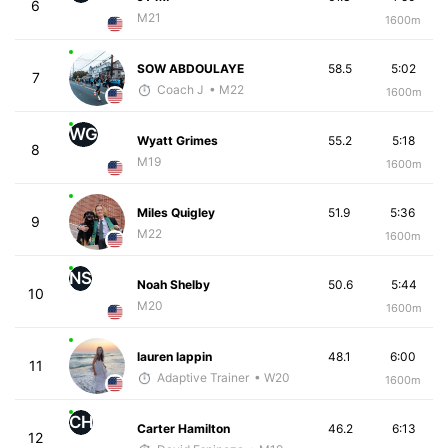
6
M21
1600m
SOW ABDOULAYE
58.5
5:02
7
Coach J
• M22
1600m
WG
Wyatt Grimes
55.2
5:18
8
M19
1600m
Miles Quigley
51.9
5:36
9
M22
1600m
NS
Noah Shelby
50.6
5:44
10
M20
1600m
lauren lappin
48.1
6:00
11
Adaptive Trainer
• W20
1600m
CH
Carter Hamilton
46.2
6:13
12