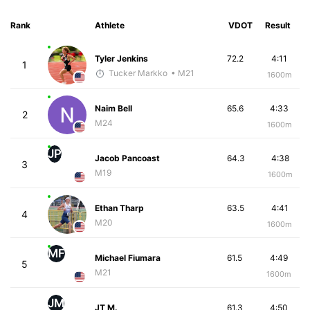
Rank
Athlete
VDOT
Result
Tyler Jenkins
72.2
4:11
1
Tucker Markko
• M21
1600m
Naim Bell
65.6
4:33
2
M24
1600m
JP
Jacob Pancoast
64.3
4:38
3
M19
1600m
Ethan Tharp
63.5
4:41
4
M20
1600m
MF
Michael Fiumara
61.5
4:49
5
M21
1600m
JM
JT M.
61.3
4:50