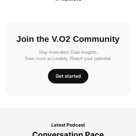
Join the V.O2 Community
Stay motivated. Gain insights.
Train more accurately. Reach your potential.
Get started
Latest Podcast
Conversation Pace