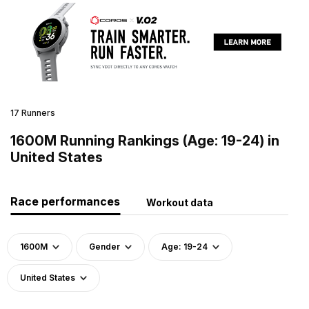
17 Runners
1600M Running Rankings (Age: 19-24) in
United States
Race performances
Workout data
1600M
Gender
Age: 19-24
United States