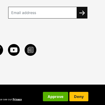
Approve
Deny
ase see our
Privacy