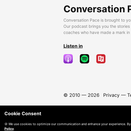
Conversation 
Conversation Pace is brought to yo
Our podcast brings you the stories
coaches who have made a mark in t
Listen in
© 2010 —
2026
Privacy
—
T
Cookie Consent
🍪 We use cookies to optimize our communication and enhance your experience. By
Policy
.