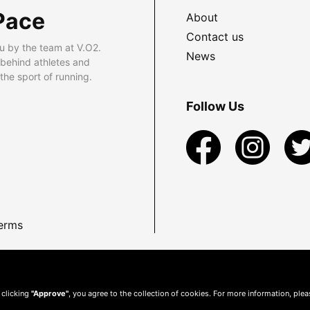
Pace
About
Contact us
u by the team at V.O2.
News
 behind athletes and
he sport of running.
Follow Us
erms
 clicking
"Approve"
, you agree to the collection of cookies. For more information, ple