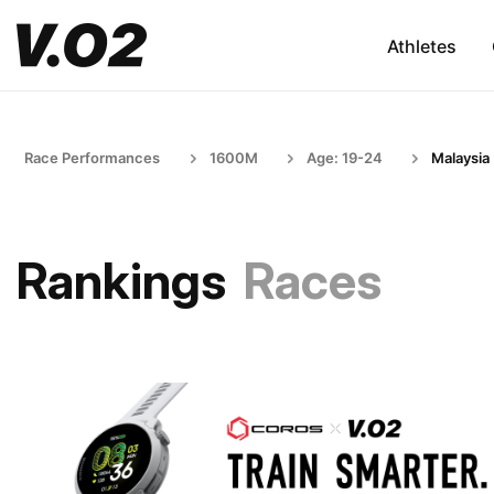
Athletes
Race Performances
1600M
Age: 19-24
Malaysia
Rankings
Races