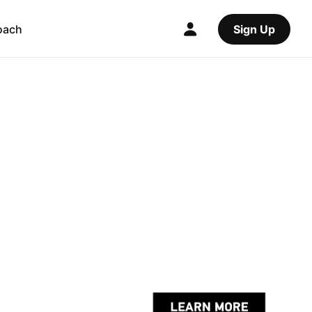
oach
Sign Up