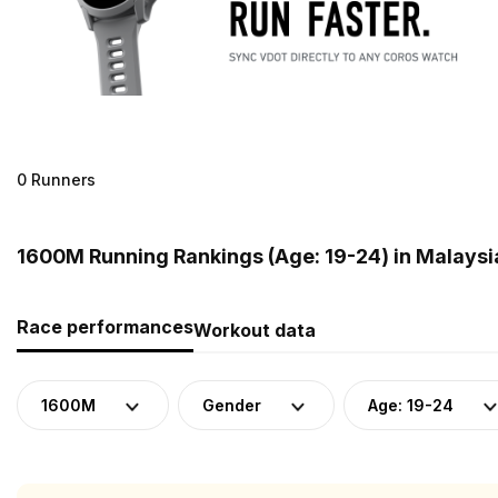
0 Runners
1600M Running Rankings (Age: 19-24) in Malaysi
Race performances
Workout data
1600M
Gender
Age: 19-24