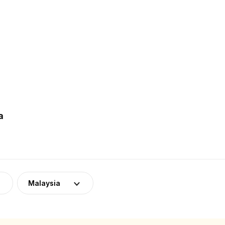
a
Malaysia