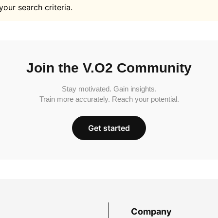
your search criteria.
Join the V.O2 Community
Stay motivated. Gain insights.
Train more accurately. Reach your potential.
Get started
Company