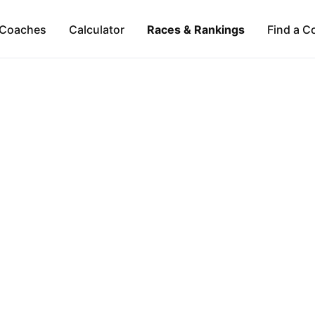
Coaches
Calculator
Races & Rankings
Find a C