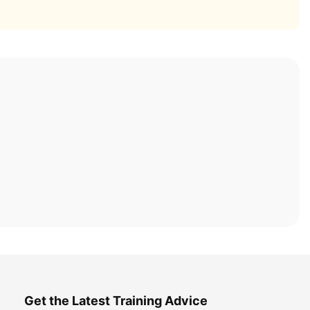
Get the Latest Training Advice