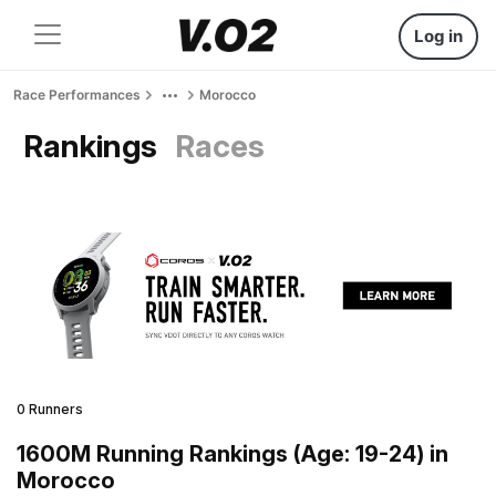
Log in
Race Performances
Morocco
Rankings
Races
0 Runners
1600M Running Rankings (Age: 19-24) in
Morocco