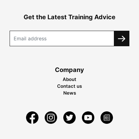
Get the Latest Training Advice
Company
About
Contact us
News