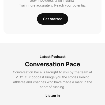
Stay motivated. Gain insights.
Train more accurately. Reach your potential.
Get started
Latest Podcast
Conversation Pace
Conversation Pace is brought to you by the team at
V.O2. Our podcast brings you the stories behind
athletes and coaches who have made a mark in the
sport of running.
Listen in