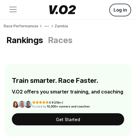
Log in
Race Performances
Zambia
Rankings
Races
Train smarter. Race Faster.
V.O2 offers you smarter training, and coaching
4.9 (25k+)
Trusted by
10,000+ runners and coaches
Get Started