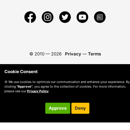
© 2010 —
2026
Privacy
—
Terms
Cookie Consent
🍪 We use cookies to optimize our communication and enhance your experience. By
clicking
"Approve"
, you agree to the collection of cookies. For more information,
please see our
Privacy Policy
.
Approve
Deny