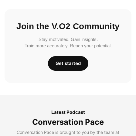
Join the V.O2 Community
Stay motivated. Gain insights.
Train more accurately. Reach your potential.
Get started
Latest Podcast
Conversation Pace
Conversation Pace is brought to you by the team at