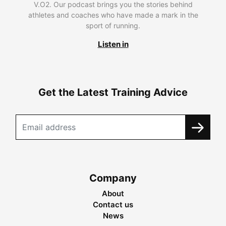
V.O2. Our podcast brings you the stories behind
athletes and coaches who have made a mark in the
sport of running.
Listen in
Get the Latest Training Advice
Company
About
Contact us
News