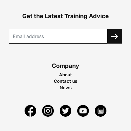
Get the Latest Training Advice
Company
About
Contact us
News