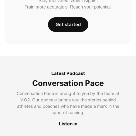
Stay motivated. Gain insights.
Train more accurately. Reach your potential.
Get started
Latest Podcast
Conversation Pace
Conversation Pace is brought to you by the team at
V.O2. Our podcast brings you the stories behind
athletes and coaches who have made a mark in the
sport of running.
Listen in