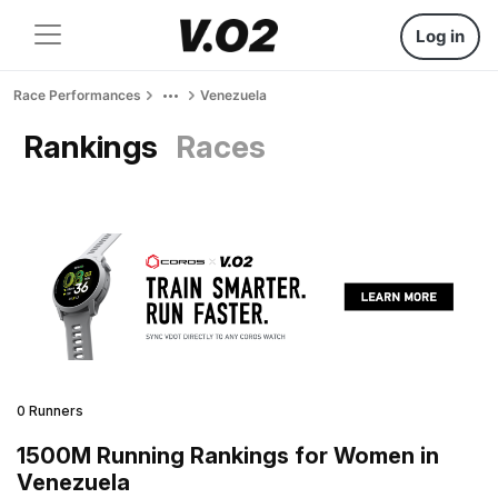
Log in
Race Performances
Venezuela
Rankings
Races
0 Runners
1500M Running Rankings for Women in
Venezuela