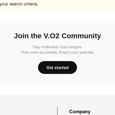
your search criteria.
Join the V.O2 Community
Stay motivated. Gain insights.
Train more accurately. Reach your potential.
Get started
Company