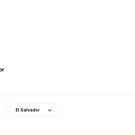
or
El Salvador