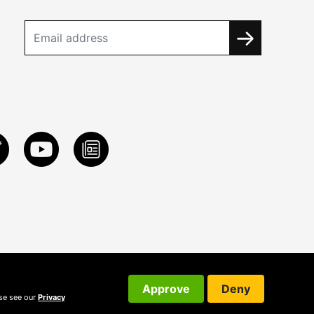
Approve
Deny
ase see our
Privacy