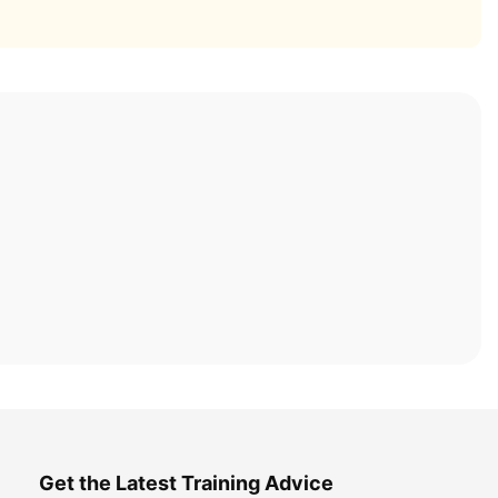
Get the Latest Training Advice