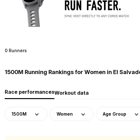
0 Runners
1500M Running Rankings for Women in El Salvad
Race performances
Workout data
1500M
Women
Age Group