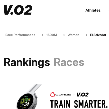
Athletes
Race Performances
1500M
Women
El Salvador
Rankings
Races