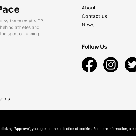
Pace
About
Contact us
u by the team at V.O2.
News
 behind athletes and
he sport of running.
Follow Us
erms
 clicking
"Approve"
, you agree to the collection of cookies. For more information, ple