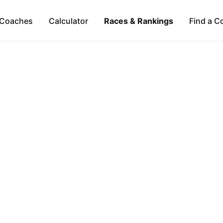
Coaches
Calculator
Races & Rankings
Find a C