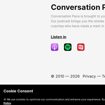
Conversation 
Conversation Pace is brought to yo
Our podcast brings you the stories
coaches who have made a mark in t
Listen in
© 2010 —
2026
Privacy
—
T
Cookie Consent
🍪 We use cookies to optimize our communication and enhance your experience. By
Policy
.