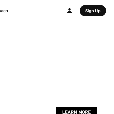
oach
Sign Up